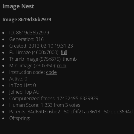
Image Nest
Image 8619d36b2979
ID: 8619d36b2979
Generation: 316
Created: 2012-02-10 19:31:23
Full image (4600x7000):
full
Thumb image (575x875):
thumb
Mini image (230x350):
mini
Instruction code:
code
Active: 0
In Top List: 0
Joined Top At:
Computerized fitness: 17432495.6329929
Human Score: 1.333 from 3 votes
Parents:
84d6903c6be2 - 50
cf9f21ab3613 - 50
ddc3694d7
Offspring: