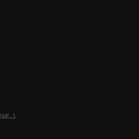
48f - 5