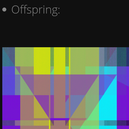
Offspring: