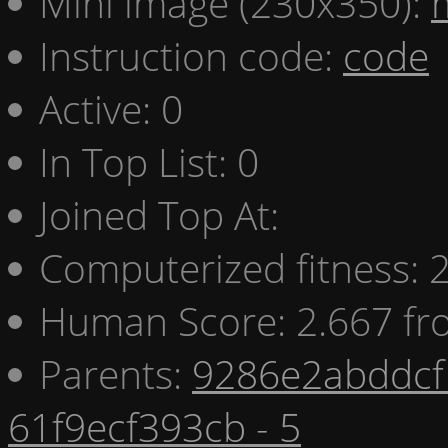
Mini image (230x350):
Instruction code:
code
Active: 0
In Top List: 0
Joined Top At:
Computerized fitness:
Human Score: 2.667 fr
Parents:
9286e2abddcf 
61f9ecf393cb - 5