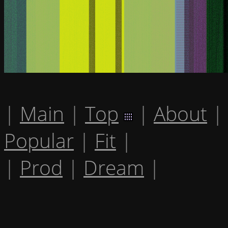
|
Main
|
Top
|
About
|
Popular
|
Fit
|
|
Prod
|
Dream
|