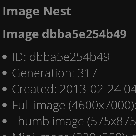
Image Nest
Image dbba5e254b49
ID: dbba5e254b49
Generation: 317
Created: 2013-02-24 04
Full image (4600x7000)
Thumb image (575x875