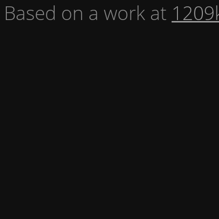
Based on a work at
1209