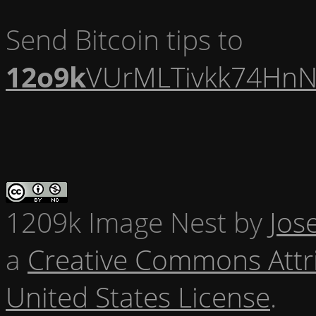
Send Bitcoin tips to
12o9k
VUrMLTivkk74HnN
1209k Image Nest
by
Jos
a
Creative Commons Attr
United States License
.