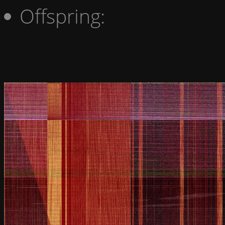
Offspring: