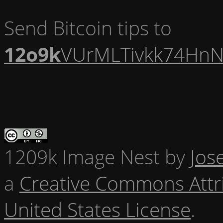
Send Bitcoin tips to
12o9k
VUrMLTivkk74HnN
1209k Image Nest
by
Jos
a
Creative Commons Attr
United States License
.