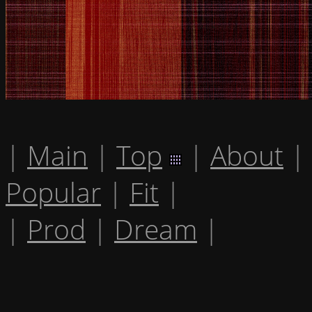
|
Main
|
Top
|
About
|
Popular
|
Fit
|
|
Prod
|
Dream
|