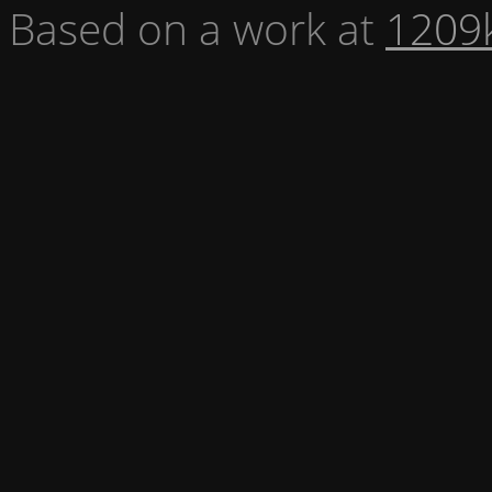
Based on a work at
1209