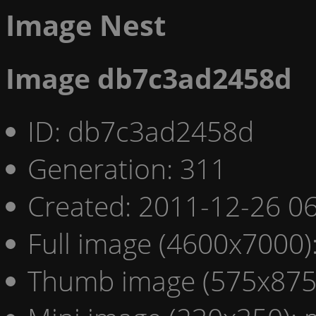
Image Nest
Image db7c3ad2458d
ID: db7c3ad2458d
Generation: 311
Created: 2011-12-26 06
Full image (4600x7000)
Thumb image (575x875