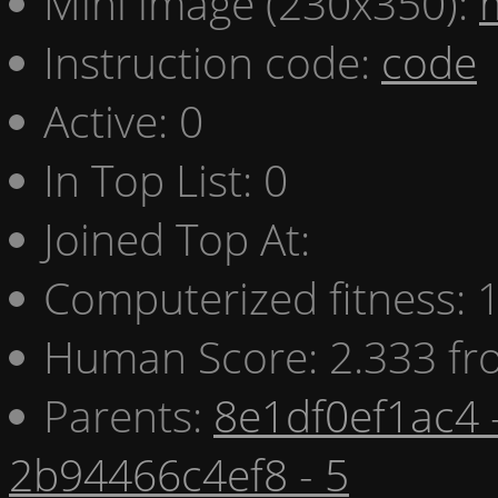
Mini image (230x350):
Instruction code:
code
Active: 0
In Top List: 0
Joined Top At:
Computerized fitness:
Human Score: 2.333 fr
Parents:
8e1df0ef1ac4 
2b94466c4ef8 - 5