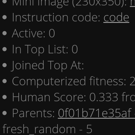
Mini image (230x350):
Instruction code:
code
Active: 0
In Top List: 0
Joined Top At:
Computerized fitness:
Human Score: 0.333 fr
Parents:
0f01b71e35af 
fresh_random - 5