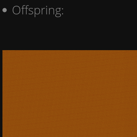
Offspring: