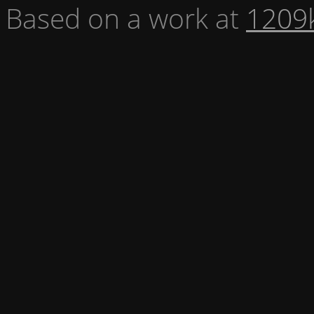
Based on a work at
1209