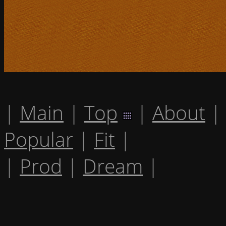
|
Main
|
Top
|
About
|
Popular
|
Fit
|
|
Prod
|
Dream
|