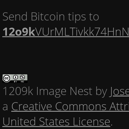
Send Bitcoin tips to
12o9k
VUrMLTivkk74HnN
1209k Image Nest
by
Jos
a
Creative Commons Attr
United States License
.