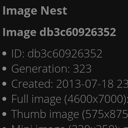
Image Nest
Image db3c60926352
ID: db3c60926352
Generation: 323
Created: 2013-07-18 23
Full image (4600x7000)
Thumb image (575x875