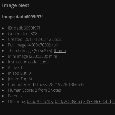
Image Nest
Image dadb6099f97f
ID: dadb6099f97f
Generation: 308
Created: 2011-12-03 12:35:38
Full image (4600x7000):
full
Thumb image (575x875):
thumb
Mini image (230x350):
mini
Instruction code:
code
Active: 0
In Top List: 0
Joined Top At:
Computerized fitness: 28219728.1866533
Human Score: 2 from 3 votes
Parents:
Offspring:
025c70c4c1bc
053c2c889e63
285708c68ebd
3