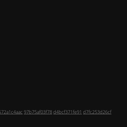
572a1c4aac
97b75af03f78
d4bcf371fe91
d7fc253d26cf