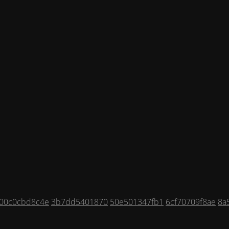
00c0cbd8c4e
3b7dd5401870
50e501347fb1
6cf70709f8ae
8a