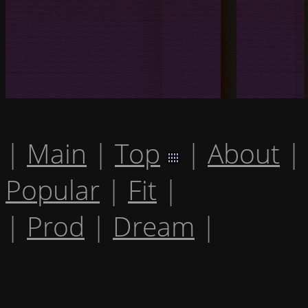
|
Main
|
Top
|
About
|
Popular
|
Fit
|
|
Prod
|
Dream
|