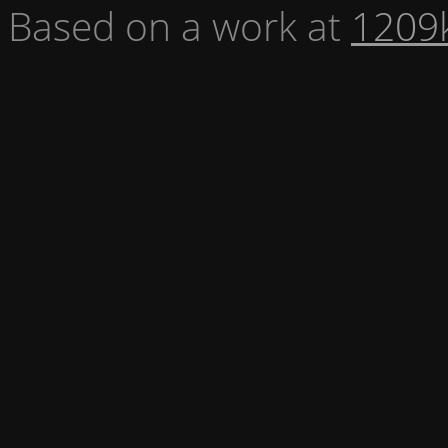
Based on a work at
1209