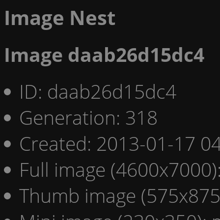
Image Nest
Image daab26d15dc4
ID: daab26d15dc4
Generation: 318
Created: 2013-01-17 04
Full image (4600x7000)
Thumb image (575x875