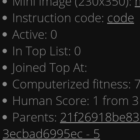
Mini image (230x350):
Instruction code:
code
Active: 0
In Top List: 0
Joined Top At:
Computerized fitness:
Human Score: 1 from 3
Parents:
21f26918be83 
3ecbad6995ec - 5