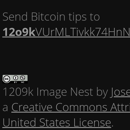
Send Bitcoin tips to
12o9k
VUrMLTivkk74HnN
1209k Image Nest
by
Jos
a
Creative Commons Attr
United States License
.