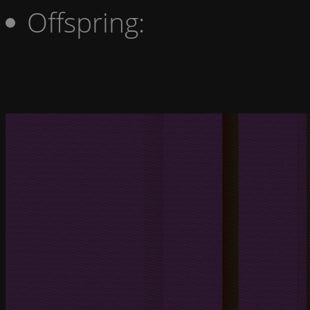
Offspring: