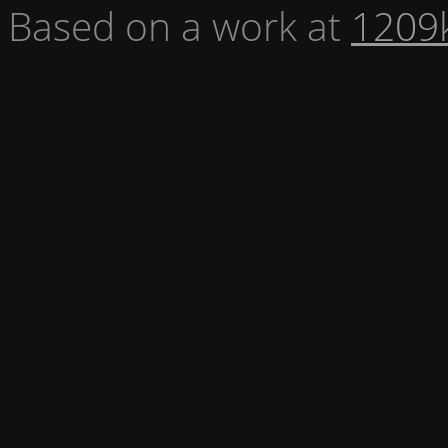
Based on a work at
1209