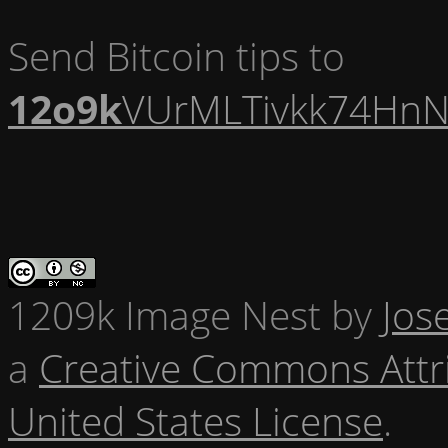
Send Bitcoin tips to
12o9k
VUrMLTivkk74HnN
1209k Image Nest
by
Jos
a
Creative Commons Attr
United States License
.