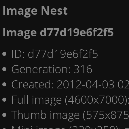
Image Nest
Image d77d19e6f2f5
ID: d77d19e6f2f5
Generation: 316
Created: 2012-04-03 02
Full image (4600x7000)
Thumb image (575x875