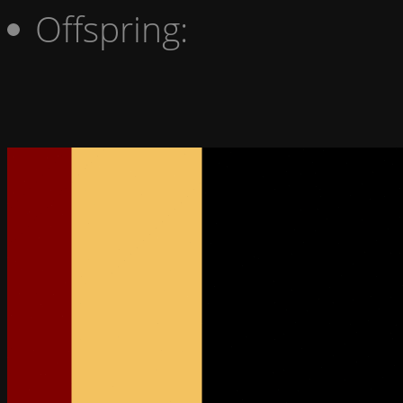
Offspring: