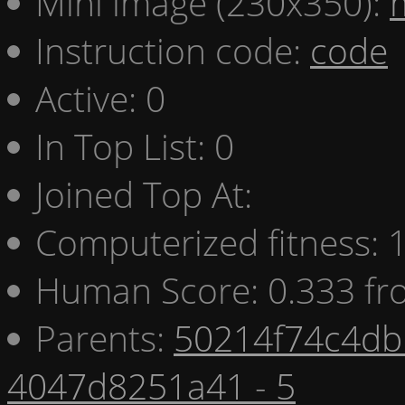
Mini image (230x350):
Instruction code:
code
Active: 0
In Top List: 0
Joined Top At:
Computerized fitness:
Human Score: 0.333 fr
Parents:
50214f74c4db 
4047d8251a41 - 5