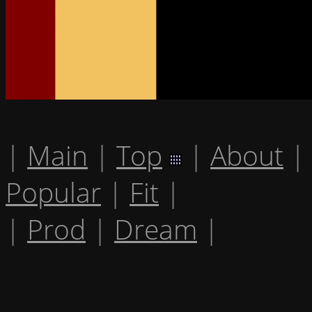
|
Main
|
Top
|
About
|
Popular
|
Fit
|
|
Prod
|
Dream
|