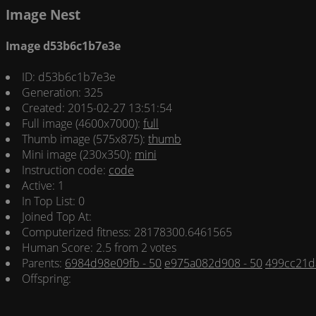
Image Nest
Image d53b6c1b7e3e
ID: d53b6c1b7e3e
Generation: 325
Created: 2015-02-27 13:51:54
Full image (4600x7000):
full
Thumb image (575x875):
thumb
Mini image (230x350):
mini
Instruction code:
code
Active: 1
In Top List: 0
Joined Top At:
Computerized fitness: 28178300.6461565
Human Score: 2.5 from 2 votes
Parents:
6984d98e09fb - 50
e975a082d908 - 50
499cc21d
Offspring: