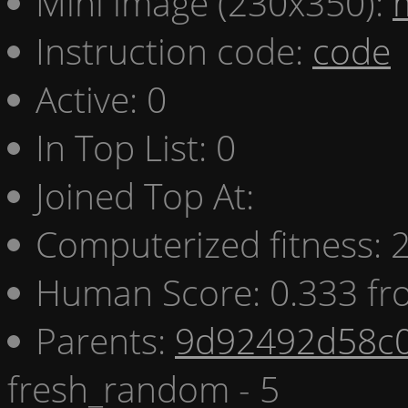
Mini image (230x350):
Instruction code:
code
Active: 0
In Top List: 0
Joined Top At:
Computerized fitness:
Human Score: 0.333 fr
Parents:
9d92492d58c0
fresh_random - 5