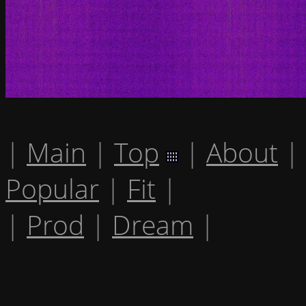
|
Main
|
Top
|
About
|
Popular
|
Fit
|
|
Prod
|
Dream
|