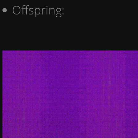
Offspring: