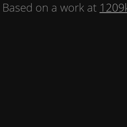
Based on a work at
1209