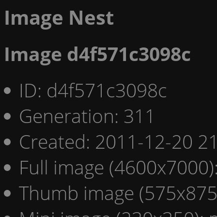
Image Nest
Image d4f571c3098c
ID: d4f571c3098c
Generation: 311
Created: 2011-12-20 21
Full image (4600x7000)
Thumb image (575x875