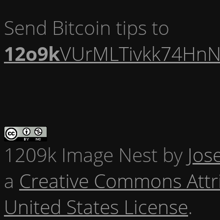
Send Bitcoin tips to
12o9k
VUrMLTivkk74HnN
1209k Image Nest
by
Jos
a
Creative Commons Attr
United States License
.