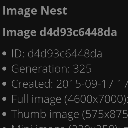
Image Nest
Image d4d93c6448da
ID: d4d93c6448da
Generation: 325
Created: 2015-09-17 17
Full image (4600x7000)
Thumb image (575x875