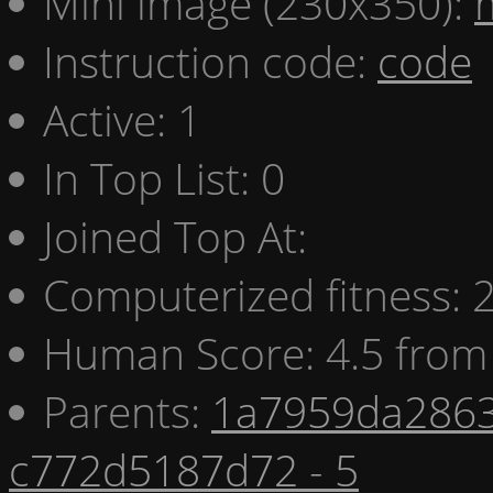
Mini image (230x350):
Instruction code:
code
Active: 1
In Top List: 0
Joined Top At:
Computerized fitness:
Human Score: 4.5 from 
Parents:
1a7959da2863
c772d5187d72 - 5