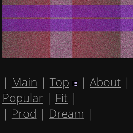
|
Main
|
Top
|
About
|
Popular
|
Fit
|
|
Prod
|
Dream
|