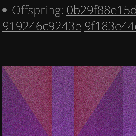
Offspring:
0b29f88e15
919246c9243e
9f183e44