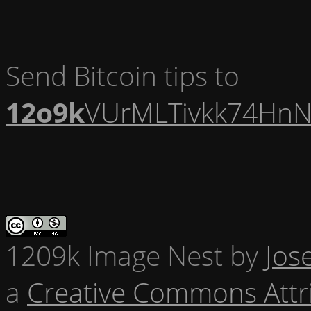
Send Bitcoin tips to
12o9k
VUrMLTivkk74HnN
1209k Image Nest
by
Jos
a
Creative Commons Attr