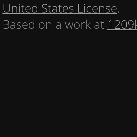
United States License
.
Based on a work at
1209