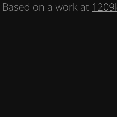
Based on a work at
1209