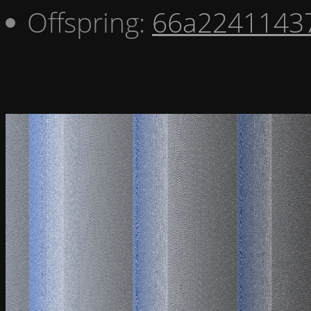
Offspring:
66a2241143