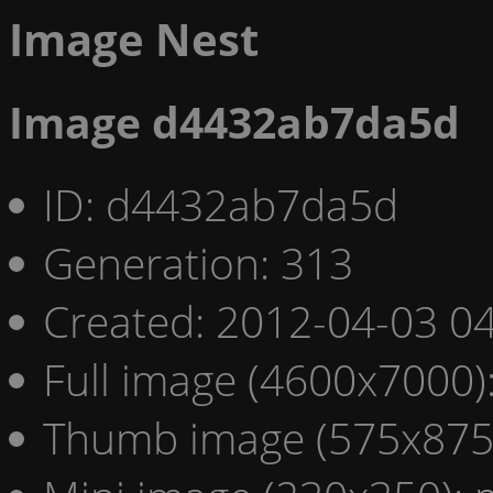
Image Nest
Image d4432ab7da5d
ID: d4432ab7da5d
Generation: 313
Created: 2012-04-03 04
Full image (4600x7000)
Thumb image (575x875