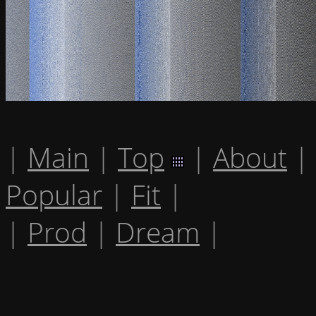
|
Main
|
Top
|
About
|
Popular
|
Fit
|
|
Prod
|
Dream
|