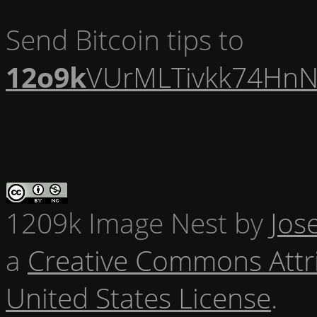
Send Bitcoin tips to
12o9k
VUrMLTivkk74HnN
1209k Image Nest
by
Jos
a
Creative Commons Attr
United States License
.