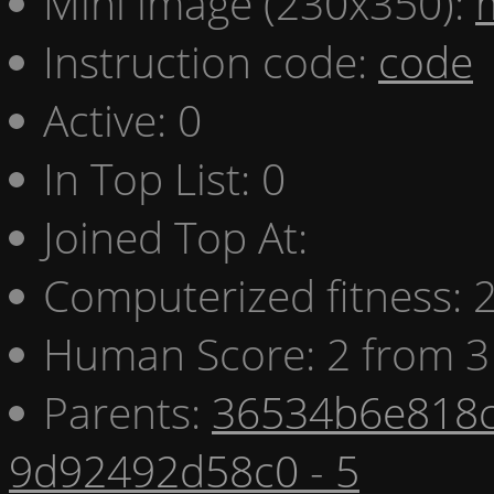
Mini image (230x350):
Instruction code:
code
Active: 0
In Top List: 0
Joined Top At:
Computerized fitness:
Human Score: 2 from 3
Parents:
36534b6e818c
9d92492d58c0 - 5