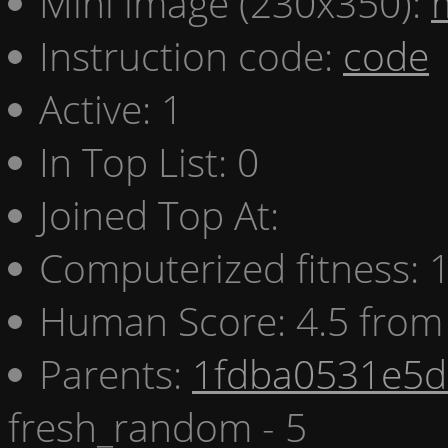
Mini image (230x350):
Instruction code:
code
Active: 1
In Top List: 0
Joined Top At:
Computerized fitness:
Human Score: 4.5 from 
Parents:
1fdba0531e5d 
fresh_random - 5