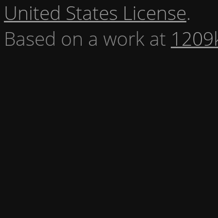
United States License
.
Based on a work at
1209