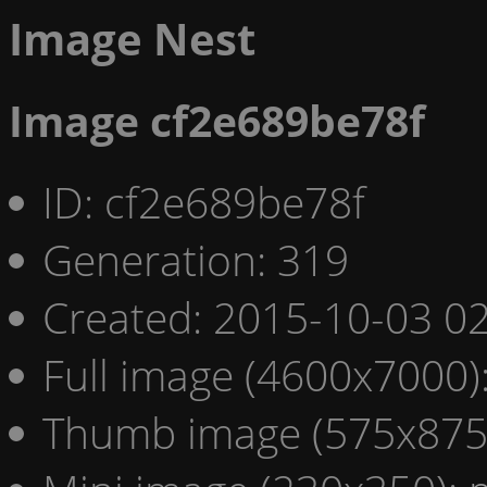
Image Nest
Image cf2e689be78f
ID: cf2e689be78f
Generation: 319
Created: 2015-10-03 02
Full image (4600x7000)
Thumb image (575x875