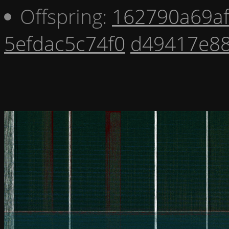
Offspring:
162790a69a
5efdac5c74f0
d49417e8