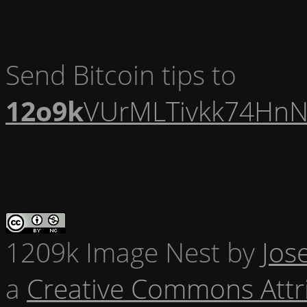
Send Bitcoin tips to
12o9k
VUrMLTivkk74HnN
1209k Image Nest
by
Jos
a
Creative Commons Attr