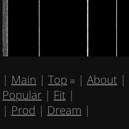
|
Main
|
Top
|
About
|
Popular
|
Fit
|
|
Prod
|
Dream
|