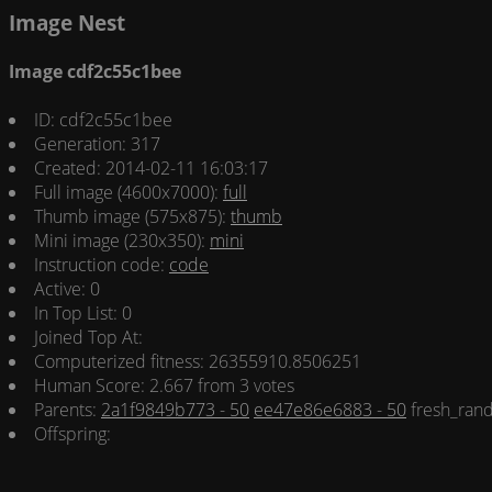
Image Nest
Image cdf2c55c1bee
ID: cdf2c55c1bee
Generation: 317
Created: 2014-02-11 16:03:17
Full image (4600x7000):
full
Thumb image (575x875):
thumb
Mini image (230x350):
mini
Instruction code:
code
Active: 0
In Top List: 0
Joined Top At:
Computerized fitness: 26355910.8506251
Human Score: 2.667 from 3 votes
Parents:
2a1f9849b773 - 50
ee47e86e6883 - 50
fresh_ran
Offspring: