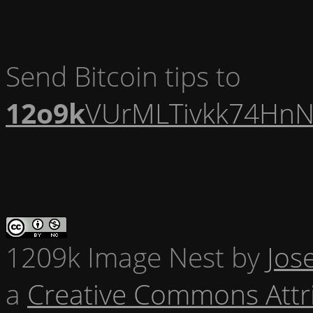
Send Bitcoin tips to
12o9k
VUrMLTivkk74HnN
1209k Image Nest
by
Jos
a
Creative Commons Attr