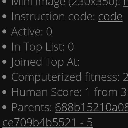
Mini image (230x350):
Instruction code:
code
Active: 0
In Top List: 0
Joined Top At:
Computerized fitness:
Human Score: 1 from 3
Parents:
688b15210a08
ce709b4b5521 - 5