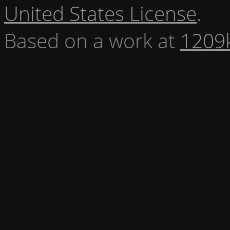
United States License
.
Based on a work at
1209