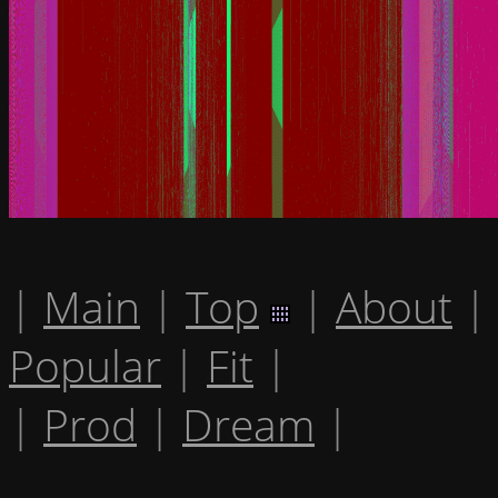
|
Main
|
Top
|
About
|
Popular
|
Fit
|
|
Prod
|
Dream
|