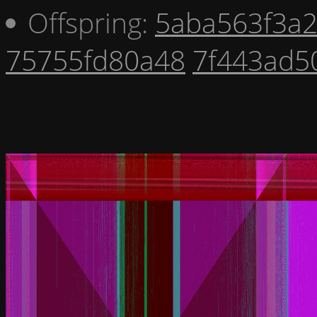
Offspring:
5aba563f3a
75755fd80a48
7f443ad5