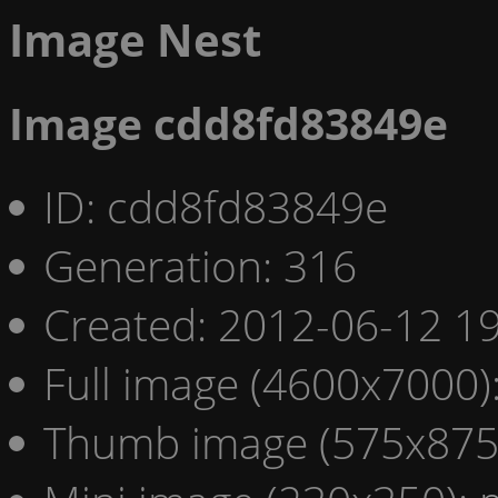
Image Nest
Image cdd8fd83849e
ID: cdd8fd83849e
Generation: 316
Created: 2012-06-12 19
Full image (4600x7000)
Thumb image (575x875