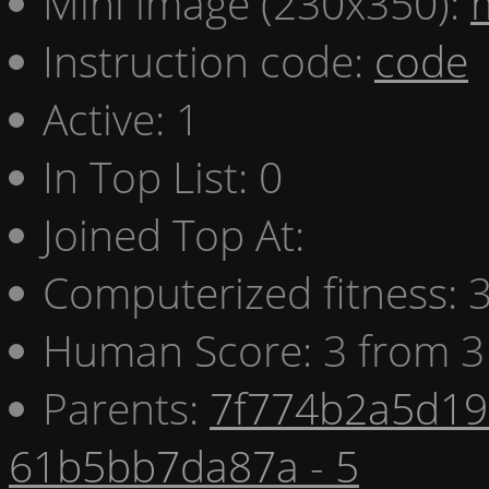
Mini image (230x350):
Instruction code:
code
Active: 1
In Top List: 0
Joined Top At:
Computerized fitness:
Human Score: 3 from 3
Parents:
7f774b2a5d19 
61b5bb7da87a - 5