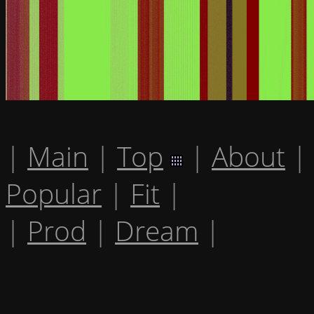
|
Main
|
Top
|
About
|
Popular
|
Fit
|
|
Prod
|
Dream
|