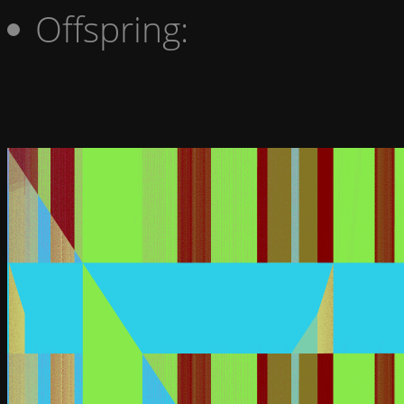
Offspring: