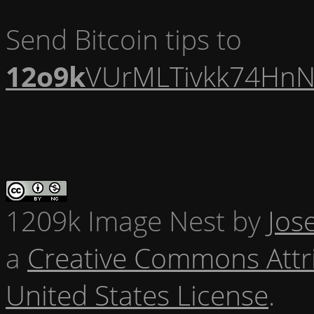
Send Bitcoin tips to
12o9k
VUrMLTivkk74HnN
1209k Image Nest
by
Jos
a
Creative Commons Attr
United States License
.