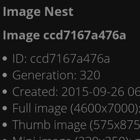
Image Nest
Image ccd7167a476a
ID: ccd7167a476a
Generation: 320
Created: 2015-09-26 06
Full image (4600x7000)
Thumb image (575x875