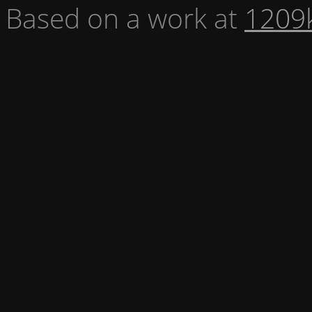
Based on a work at
1209