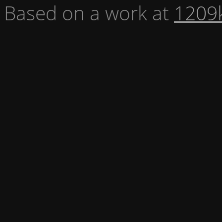
Based on a work at
1209