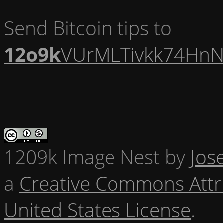
Send Bitcoin tips to
12o9k
VUrMLTivkk74HnN
1209k Image Nest
by
Jos
a
Creative Commons Attr
United States License
.