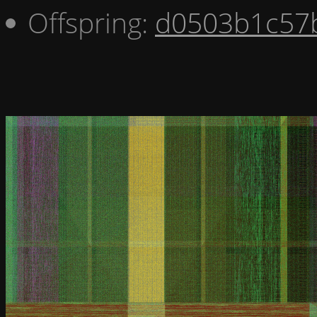
Offspring:
d0503b1c57