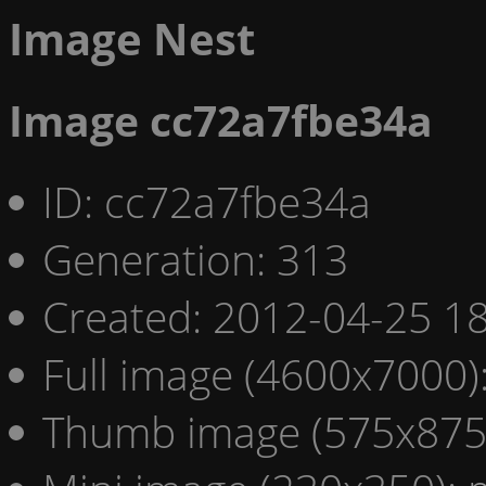
Image Nest
Image cc72a7fbe34a
ID: cc72a7fbe34a
Generation: 313
Created: 2012-04-25 18
Full image (4600x7000)
Thumb image (575x875