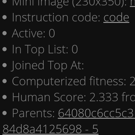
Mini image (230x350):
Instruction code:
code
Active: 0
In Top List: 0
Joined Top At:
Computerized fitness:
Human Score: 2.333 fr
Parents:
64080c6cc5c3 
84d8a4125698 - 5