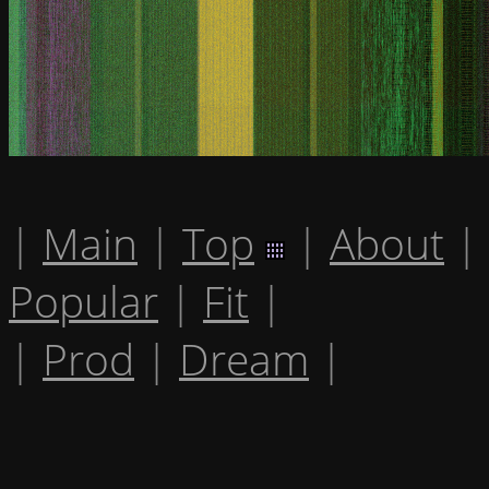
|
Main
|
Top
|
About
|
Popular
|
Fit
|
|
Prod
|
Dream
|