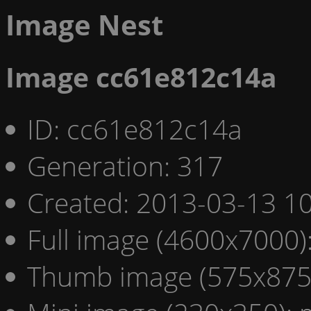
Image Nest
Image cc61e812c14a
ID: cc61e812c14a
Generation: 317
Created: 2013-03-13 10
Full image (4600x7000)
Thumb image (575x875