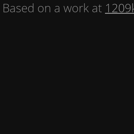
Based on a work at
1209