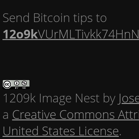
Send Bitcoin tips to
12o9k
VUrMLTivkk74HnN
1209k Image Nest
by
Jos
a
Creative Commons Attr
United States License
.