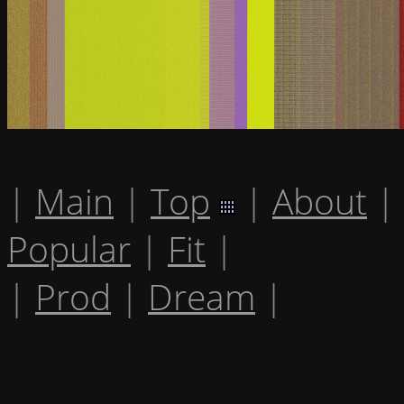
|
Main
|
Top
|
About
|
Popular
|
Fit
|
|
Prod
|
Dream
|