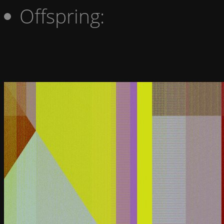
Offspring: