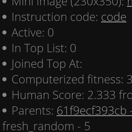
Mini image (230x350):
Instruction code:
code
Active: 0
In Top List: 0
Joined Top At:
Computerized fitness:
Human Score: 2.333 fr
Parents:
61f9ecf393cb 
fresh_random - 5