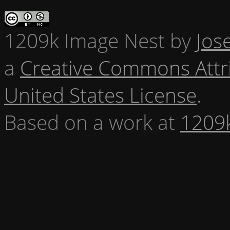
1209k Image Nest
by
Jos
a
Creative Commons Attr
United States License
.
Based on a work at
1209