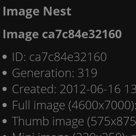
Image Nest
Image ca7c84e32160
ID: ca7c84e32160
Generation: 319
Created: 2012-06-16 13
Full image (4600x7000)
Thumb image (575x875