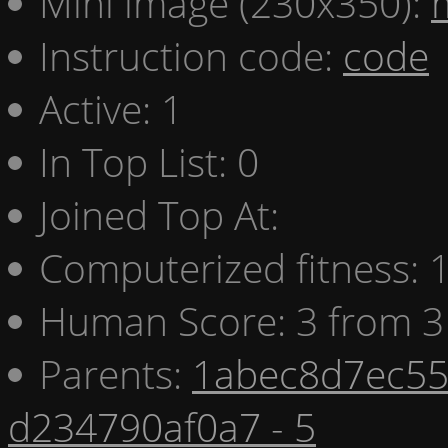
Mini image (230x350):
Instruction code:
code
Active: 1
In Top List: 0
Joined Top At:
Computerized fitness:
Human Score: 3 from 3
Parents:
1abec8d7ec55 
d234790af0a7 - 5