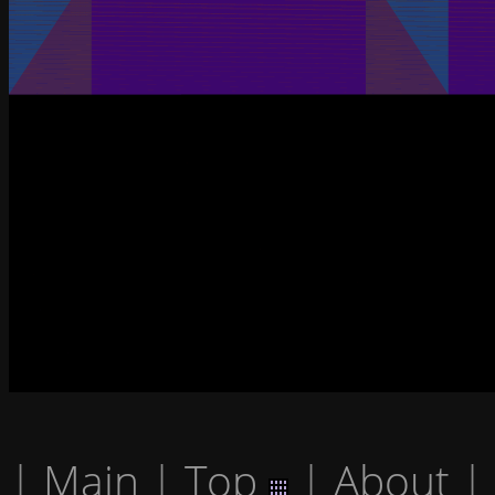
|
Main
|
Top
|
About
|