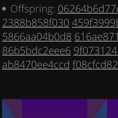
Offspring:
06264b6d77
2388b858f030
459f3999
5866aa04b0d8
616ae87
86b5bdc2eee6
9f073124
ab8470ee4ccd
f08cfcd8