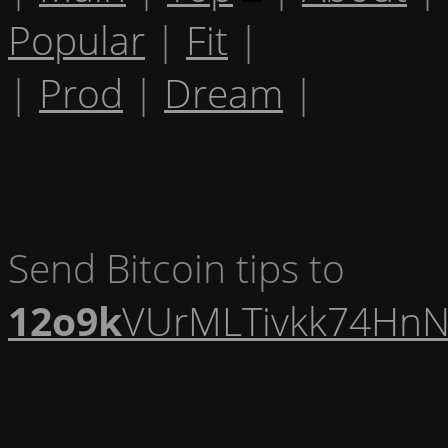
Popular
|
Fit
|
|
Prod
|
Dream
|
Send Bitcoin tips to
12o9k
VUrMLTivkk74HnN