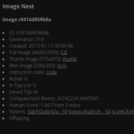
Image Nest
Image c9414d859b8a
ID: c9414d859b8a
Generation: 319
Created: 2013-01-17 06:09:46
Full image (4600x7000):
full
Thumb image (575x875):
thumb
Mini image (230x350):
mini
Instruction code:
code
Active: 0
In Top List: 0
Joined Top At:
Computerized fitness: 26742224.9447543
Human Score: 1.667 from 3 votes
Parents:
3abf92ade42a - 50
bdeec46a0526 - 50
4ca967b85
Offspring: