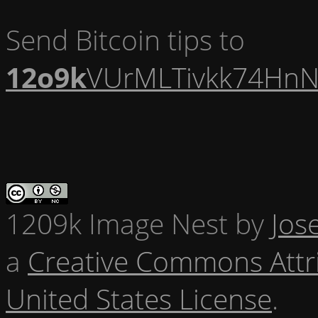
Send Bitcoin tips to
12o9k
VUrMLTivkk74HnN
1209k Image Nest
by
Jos
a
Creative Commons Attr
United States License
.