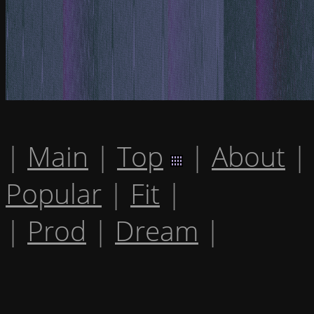
|
Main
|
Top
|
About
|
Popular
|
Fit
|
|
Prod
|
Dream
|