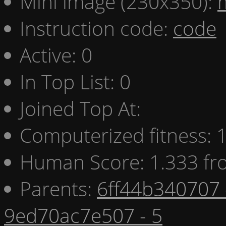
Mini image (230x350):
Instruction code:
code
Active: 0
In Top List: 0
Joined Top At:
Computerized fitness:
Human Score: 1.333 fr
Parents:
6ff44b340707 
9ed70ac7e507 - 5