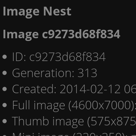
Image Nest
Image c9273d68f834
ID: c9273d68f834
Generation: 313
Created: 2014-02-12 06
Full image (4600x7000)
Thumb image (575x875