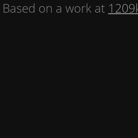
Based on a work at
1209