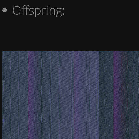
Offspring: