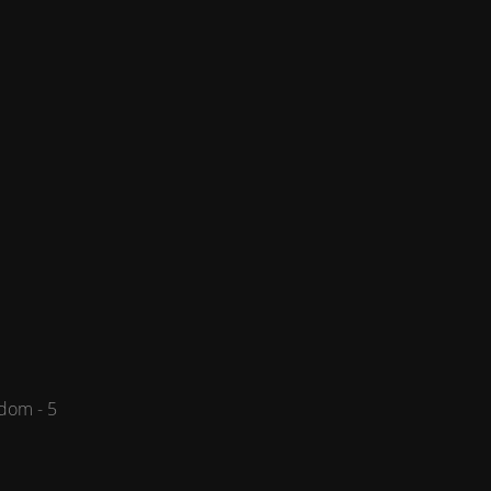
dom - 5