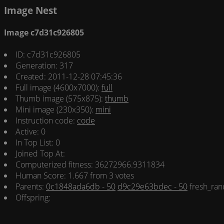
Image Nest
Image c7d31c926805
ID: c7d31c926805
Generation: 317
Created: 2011-12-28 07:45:36
Full image (4600x7000):
full
Thumb image (575x875):
thumb
Mini image (230x350):
mini
Instruction code:
code
Active: 0
In Top List: 0
Joined Top At:
Computerized fitness: 36272966.9311834
Human Score: 1.667 from 3 votes
Parents:
0c1848ada6db - 50
d9c29e63bdec - 50
fresh_ran
Offspring: