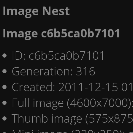
Image Nest
Image c6b5ca0b7101
ID: c6b5ca0b7101
Generation: 316
Created: 2011-12-15 01
Full image (4600x7000)
Thumb image (575x875