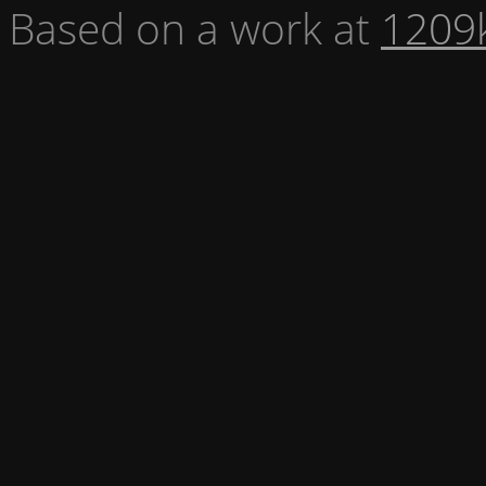
Based on a work at
1209