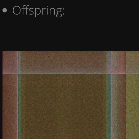
Offspring: