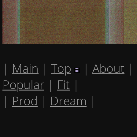
|
Main
|
Top
|
About
|
Popular
|
Fit
|
|
Prod
|
Dream
|