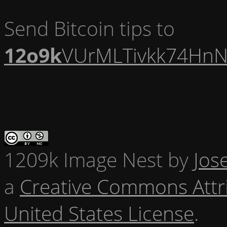
Send Bitcoin tips to
12o9k
VUrMLTivkk74HnN
1209k Image Nest
by
Jos
a
Creative Commons Attr
United States License
.