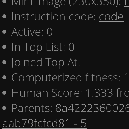
Mini image (230x350):
Instruction code:
code
Active: 0
In Top List: 0
Joined Top At:
Computerized fitness:
Human Score: 1.333 fr
Parents:
8a4222360026
aab79fcfcd81 - 5