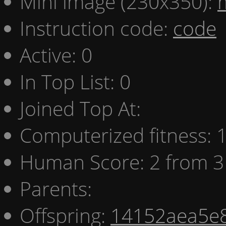
Mini image (230x350):
Instruction code:
code
Active: 0
In Top List: 0
Joined Top At:
Computerized fitness:
Human Score: 2 from 3
Parents:
Offspring:
14152aea5e