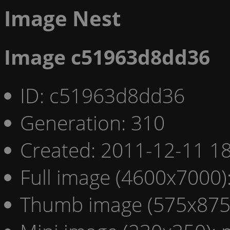
Image Nest
Image c51963d8dd36
ID: c51963d8dd36
Generation: 310
Created: 2011-12-11 18
Full image (4600x7000)
Thumb image (575x875