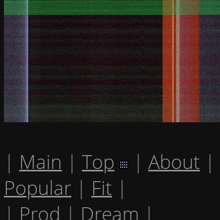
|
Main
|
Top
|
About
|
Popular
|
Fit
|
|
Prod
|
Dream
|