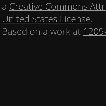
a
Creative Commons Attr
United States License
.
Based on a work at
1209