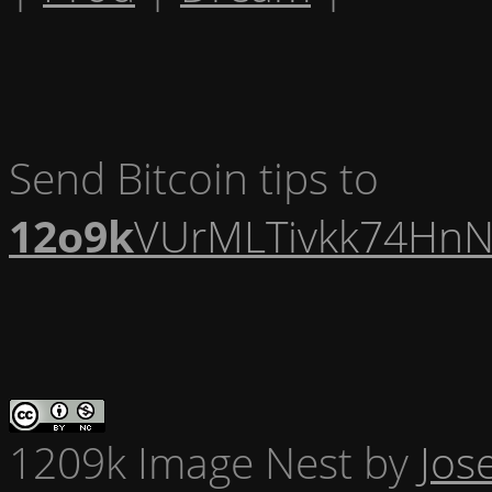
Send Bitcoin tips to
12o9k
VUrMLTivkk74HnN
1209k Image Nest
by
Jos