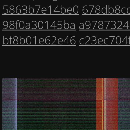
5863b7e14be0
678db8c
98f0a30145ba
a9787324
bf8b01e62e46
c23ec704f