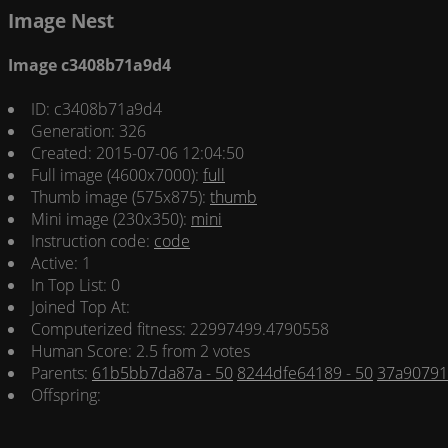
Image Nest
Image c3408b71a9d4
ID: c3408b71a9d4
Generation: 326
Created: 2015-07-06 12:04:50
Full image (4600x7000):
full
Thumb image (575x875):
thumb
Mini image (230x350):
mini
Instruction code:
code
Active: 1
In Top List: 0
Joined Top At:
Computerized fitness: 22997499.4790558
Human Score: 2.5 from 2 votes
Parents:
61b5bb7da87a - 50
8244dfe64189 - 50
37a90791
Offspring: