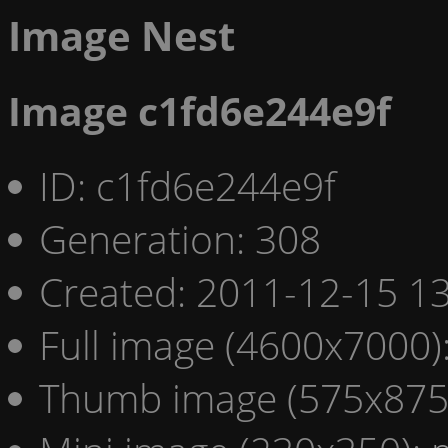
Image Nest
Image c1fd6e244e9f
ID: c1fd6e244e9f
Generation: 308
Created: 2011-12-15 13
Full image (4600x7000)
Thumb image (575x875