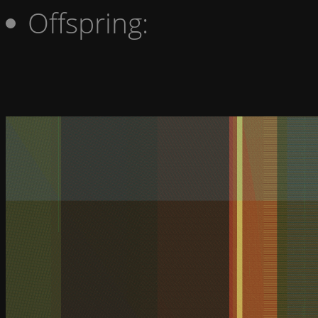
Offspring: