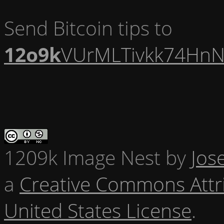
Send Bitcoin tips to
12o9k
VUrMLTivkk74HnN
1209k Image Nest
by
Jos
a
Creative Commons Attr
United States License
.