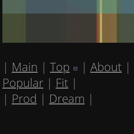
|
Main
|
Top
|
About
|
Popular
|
Fit
|
|
Prod
|
Dream
|