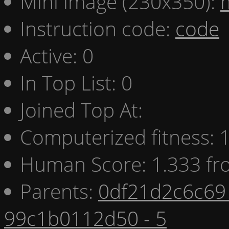
Mini image (230x350):
Instruction code:
code
Active: 0
In Top List: 0
Joined Top At:
Computerized fitness:
Human Score: 1.333 fr
Parents:
0df21d2c6c69 
99c1b0112d50 - 5