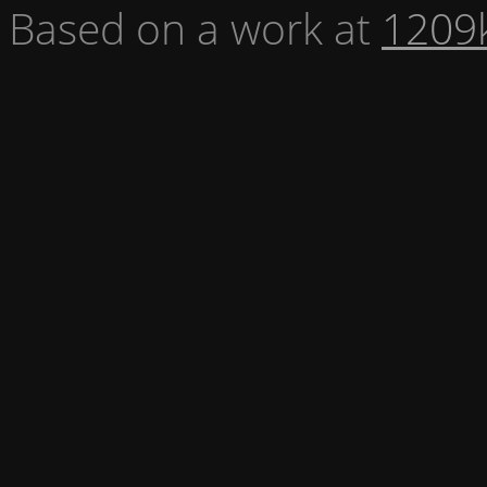
Based on a work at
1209