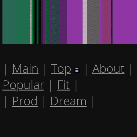
|
Main
|
Top
|
About
|
Popular
|
Fit
|
|
Prod
|
Dream
|