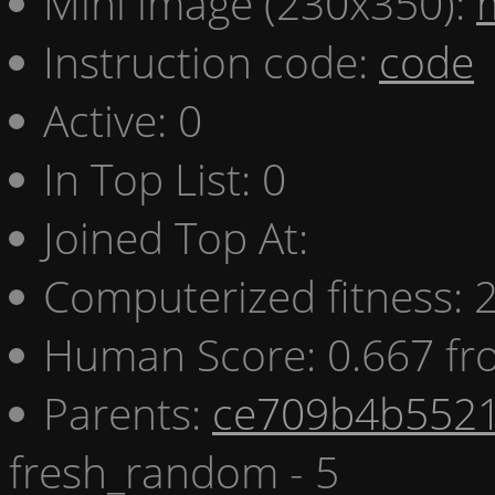
Mini image (230x350):
Instruction code:
code
Active: 0
In Top List: 0
Joined Top At:
Computerized fitness:
Human Score: 0.667 fr
Parents:
ce709b4b5521
fresh_random - 5