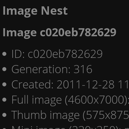
Image Nest
Image c020eb782629
ID: c020eb782629
Generation: 316
Created: 2011-12-28 11
Full image (4600x7000)
Thumb image (575x875