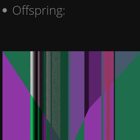
Offspring: