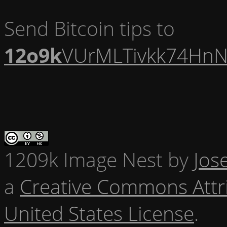
Send Bitcoin tips to
12o9k
VUrMLTivkk74HnN
1209k Image Nest
by
Jos
a
Creative Commons Attr
United States License
.