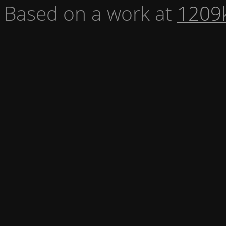
Based on a work at
1209