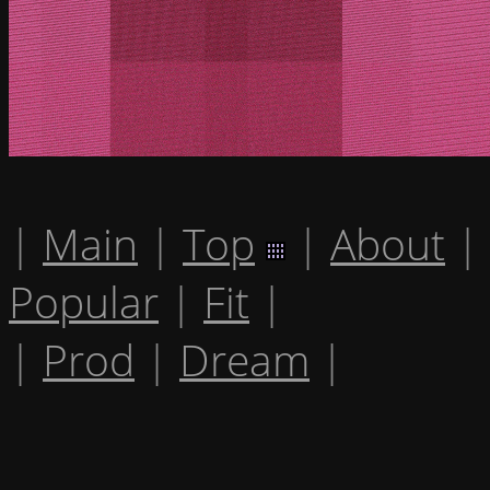
|
Main
|
Top
|
About
|
Popular
|
Fit
|
|
Prod
|
Dream
|