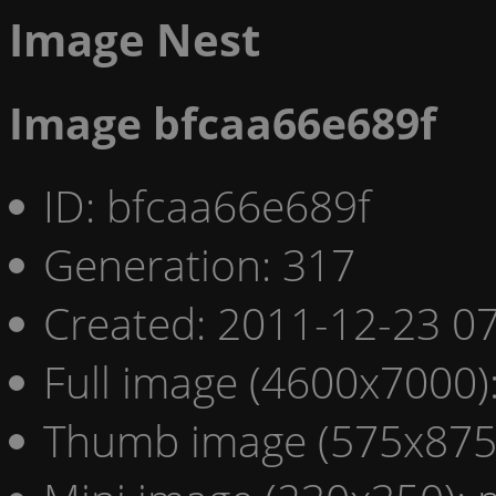
Image Nest
Image bfcaa66e689f
ID: bfcaa66e689f
Generation: 317
Created: 2011-12-23 07
Full image (4600x7000)
Thumb image (575x875