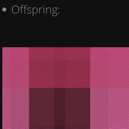
Offspring: