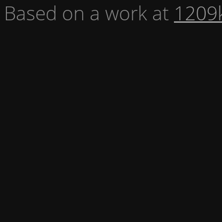
Based on a work at
1209