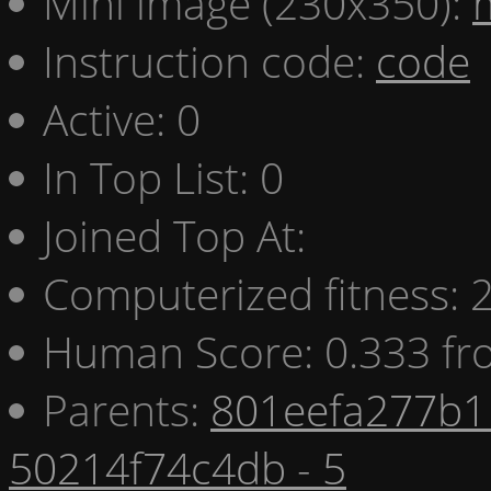
Mini image (230x350):
Instruction code:
code
Active: 0
In Top List: 0
Joined Top At:
Computerized fitness:
Human Score: 0.333 fr
Parents:
801eefa277b1 
50214f74c4db - 5