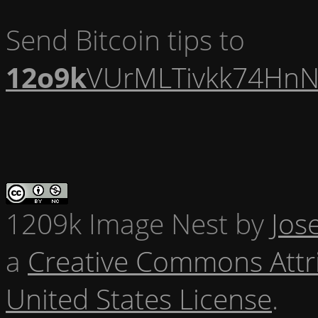
Send Bitcoin tips to
12o9k
VUrMLTivkk74HnN
1209k Image Nest
by
Jos
a
Creative Commons Attr
United States License
.