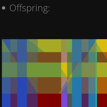
Offspring: