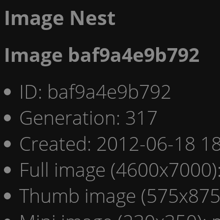
Image Nest
Image baf9a4e9b792
ID: baf9a4e9b792
Generation: 317
Created: 2012-06-18 18
Full image (4600x7000)
Thumb image (575x875