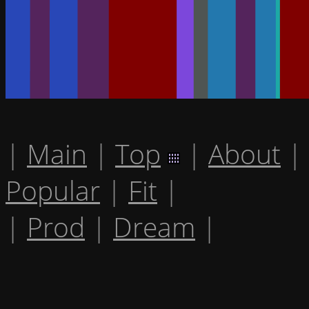
|
Main
|
Top
|
About
|
Popular
|
Fit
|
|
Prod
|
Dream
|