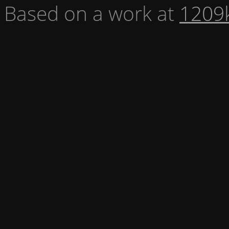
Based on a work at
1209