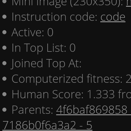
Mini image (230x350):
Instruction code:
code
Active: 0
In Top List: 0
Joined Top At:
Computerized fitness:
Human Score: 1.333 fr
Parents:
4f6baf869858 
7186b0f6a3a2 - 5