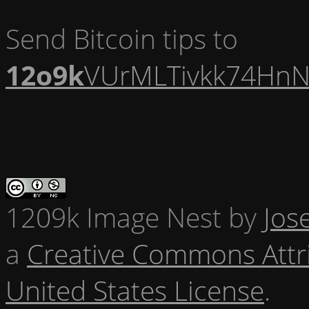
Send Bitcoin tips to
12o9k
VUrMLTivkk74HnN
1209k Image Nest
by
Jos
a
Creative Commons Attr
United States License
.