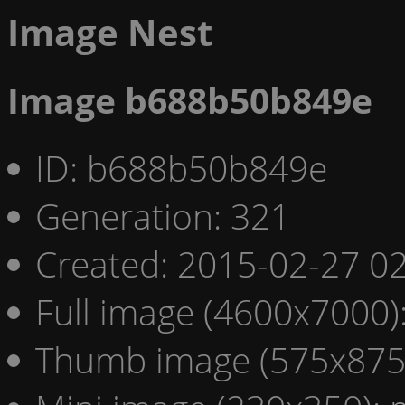
Image Nest
Image b688b50b849e
ID: b688b50b849e
Generation: 321
Created: 2015-02-27 02
Full image (4600x7000)
Thumb image (575x875