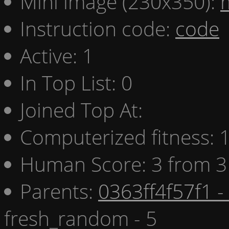
Mini image (230x350):
Instruction code:
code
Active: 1
In Top List: 0
Joined Top At:
Computerized fitness:
Human Score: 3 from 3
Parents:
0363ff4f57f1 -
fresh_random - 5