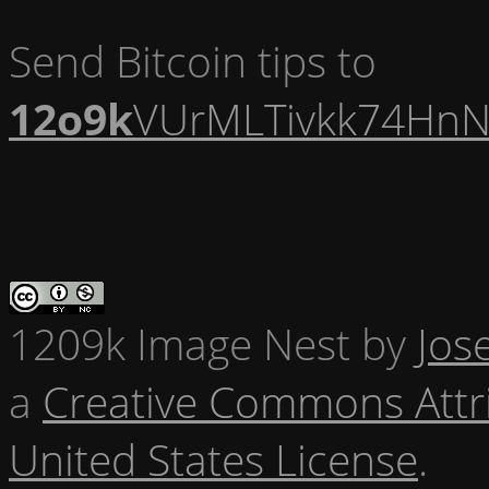
Send Bitcoin tips to
12o9k
VUrMLTivkk74HnN
1209k Image Nest
by
Jos
a
Creative Commons Attr
United States License
.