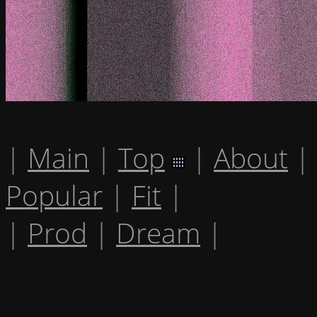
|
Main
|
Top
|
About
|
Popular
|
Fit
|
|
Prod
|
Dream
|