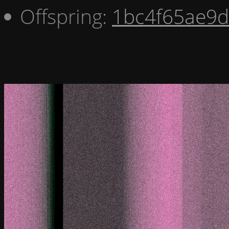
Offspring:
1bc4f65ae9