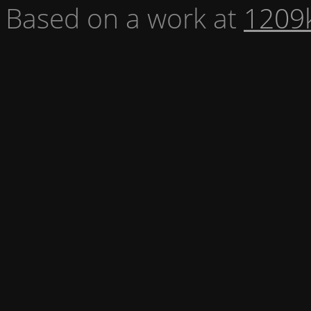
Based on a work at
1209