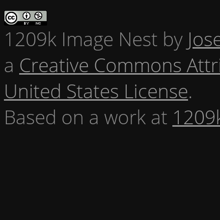
1209k Image Nest
by
Jos
a
Creative Commons Attr
United States License
.
Based on a work at
1209