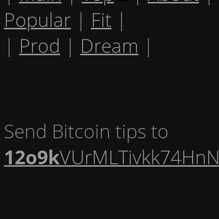
Popular
|
Fit
|
|
Prod
|
Dream
|
Send Bitcoin tips to
12o9k
VUrMLTivkk74HnN