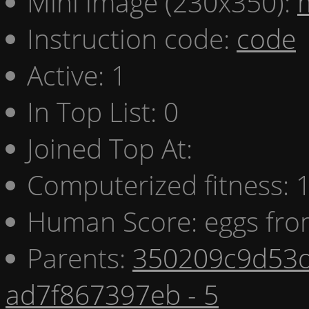
Mini image (230x350):
Instruction code:
code
Active: 1
In Top List: 0
Joined Top At:
Computerized fitness:
Human Score: eggs fro
Parents:
350209c9d53d
ad7f867397eb - 5