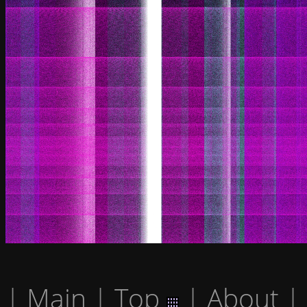
|
Main
|
Top
|
About
|