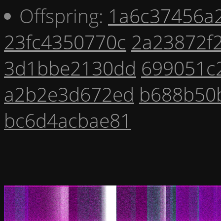
Offspring:
1a6c37456a
23fc4350770c
2a23872f
3d1bbe2130dd
699051c
a2b2e3d672ed
b688b50
bc6d4acbae81