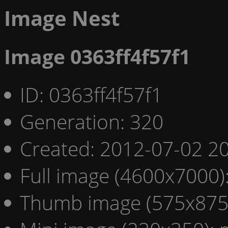
Image Nest
Image 0363ff4f57f1
ID: 0363ff4f57f1
Generation: 320
Created: 2012-07-02 20
Full image (4600x7000)
Thumb image (575x875