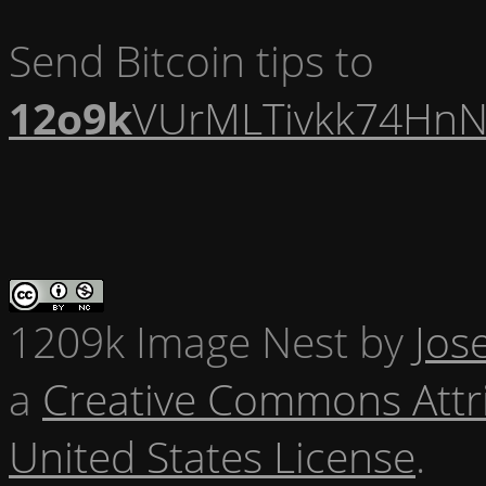
Send Bitcoin tips to
12o9k
VUrMLTivkk74HnN
1209k Image Nest
by
Jos
a
Creative Commons Attr
United States License
.