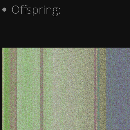
Offspring: