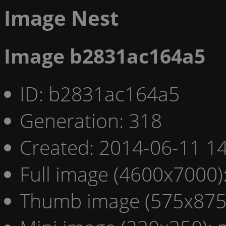
Image Nest
Image b2831ac164a5
ID: b2831ac164a5
Generation: 318
Created: 2014-06-11 14
Full image (4600x7000)
Thumb image (575x875