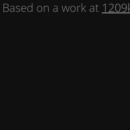
Based on a work at
1209