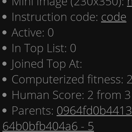
Mini image (230x350):
Instruction code:
code
Active: 0
In Top List: 0
Joined Top At:
Computerized fitness:
Human Score: 2 from 3
Parents:
0964fd0b4413 
64b0bfb404a6 - 5