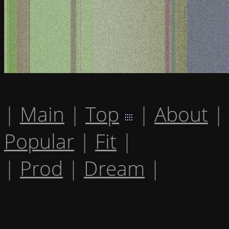
|
Main
|
Top
|
About
|
Popular
|
Fit
|
|
Prod
|
Dream
|