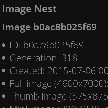
Image Nest
Image b0ac8b025f69
ID: b0ac8b025f69
Generation: 318
Created: 2015-07-06 00
Full image (4600x7000)
Thumb image (575x875