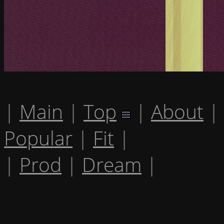
|
Main
|
Top
|
About
|
Popular
|
Fit
|
|
Prod
|
Dream
|