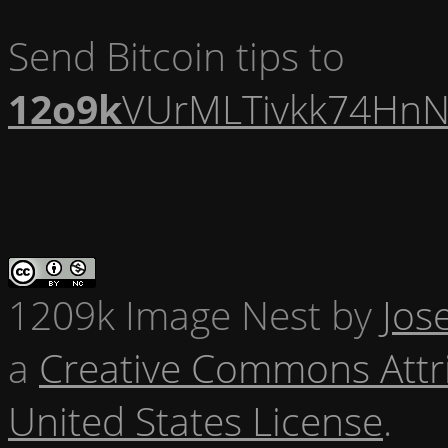
Send Bitcoin tips to
12o9k
VUrMLTivkk74HnN
1209k Image Nest
by
Jos
a
Creative Commons Attr
United States License
.