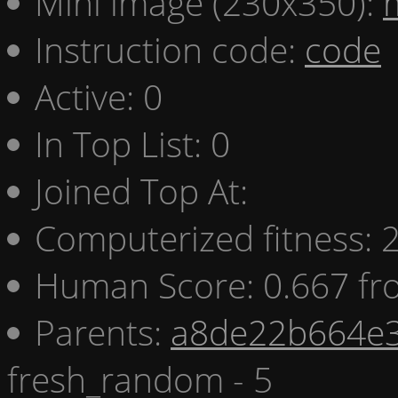
Mini image (230x350):
Instruction code:
code
Active: 0
In Top List: 0
Joined Top At:
Computerized fitness:
Human Score: 0.667 fr
Parents:
a8de22b664e3
fresh_random - 5