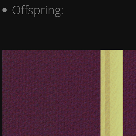
Offspring: