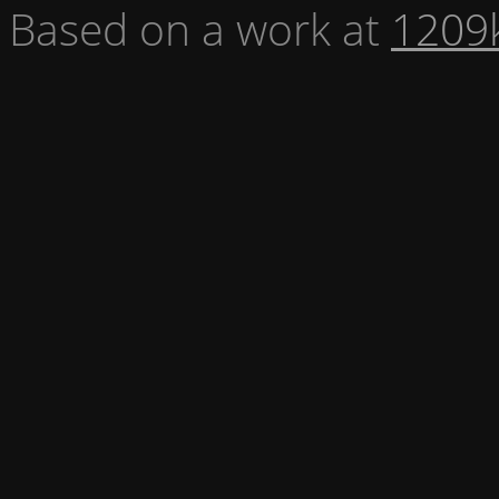
Based on a work at
1209