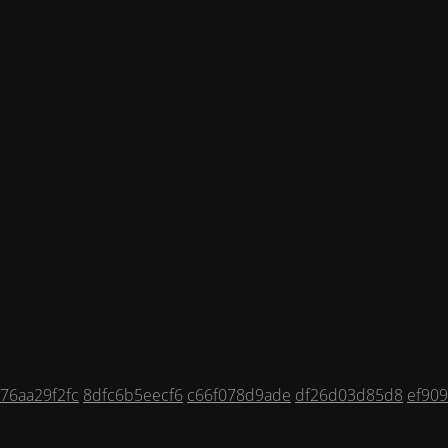
76aa29f2fc
8dfc6b5eecf6
c66f078d9ade
df26d03d85d8
ef90