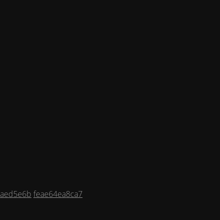
9aed5e6b
feae64ea8ca7