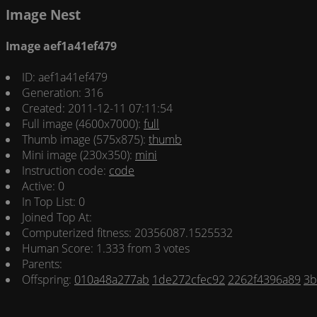
Image Nest
Image aef1a41ef479
ID: aef1a41ef479
Generation: 316
Created: 2011-12-11 07:11:54
Full image (4600x7000):
full
Thumb image (575x875):
thumb
Mini image (230x350):
mini
Instruction code:
code
Active: 0
In Top List: 0
Joined Top At:
Computerized fitness: 20356087.1525532
Human Score: 1.333 from 3 votes
Parents:
Offspring:
010a48a277ab
1de272cfec92
2262f4396a89
3b