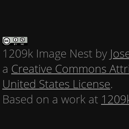
1209k Image Nest
by
Jos
a
Creative Commons Attr
United States License
.
Based on a work at
1209