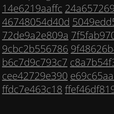
14e6219aaffc
24a65726
46748054d40d
5049edd
72de9a2e809a
7f5fab97
9cbc2b556786
9f48626b
b6c7d9c793c7
c8a7b54f
cee42729e390
e69c65aa
ffdc7e463c18
ffef46df81