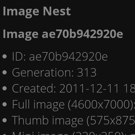
Image Nest
Image ae70b942920e
ID: ae70b942920e
Generation: 313
Created: 2011-12-11 18
Full image (4600x7000)
Thumb image (575x875