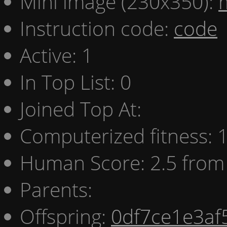
Mini image (230x350):
Instruction code:
code
Active: 1
In Top List: 0
Joined Top At:
Computerized fitness:
Human Score: 2.5 from 
Parents:
Offspring:
0df7ce1e3af