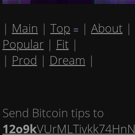
|
Main
|
Top
|
About
|
Popular
|
Fit
|
|
Prod
|
Dream
|
Send Bitcoin tips to
12o9k
VUrMLTivkk74HnN