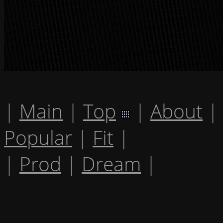
|
Main
|
Top
|
About
|
Popular
|
Fit
|
|
Prod
|
Dream
|