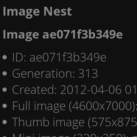
Image Nest
Image ae071f3b349e
ID: ae071f3b349e
Generation: 313
Created: 2012-04-06 01
Full image (4600x7000)
Thumb image (575x875