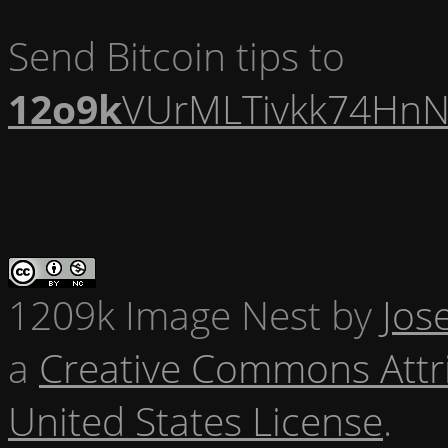
Send Bitcoin tips to
12o9k
VUrMLTivkk74HnN
1209k Image Nest
by
Jos
a
Creative Commons Attr
United States License
.