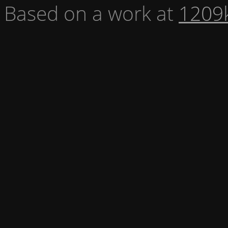
Based on a work at
1209