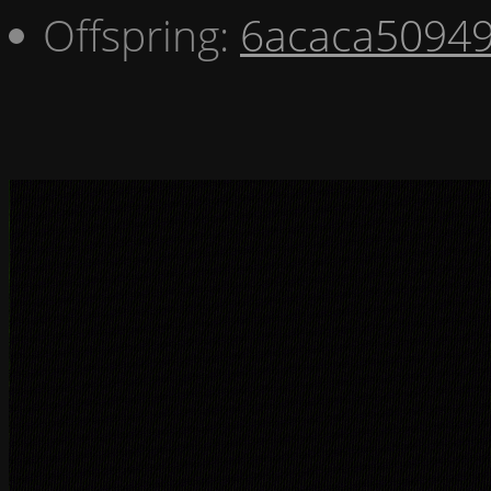
Offspring:
6acaca5094