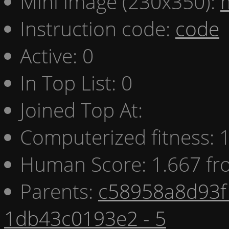
Mini image (230x350):
Instruction code:
code
Active: 0
In Top List: 0
Joined Top At:
Computerized fitness:
Human Score: 1.667 fr
Parents:
c58958a8d93f 
1db43c0193e2 - 5