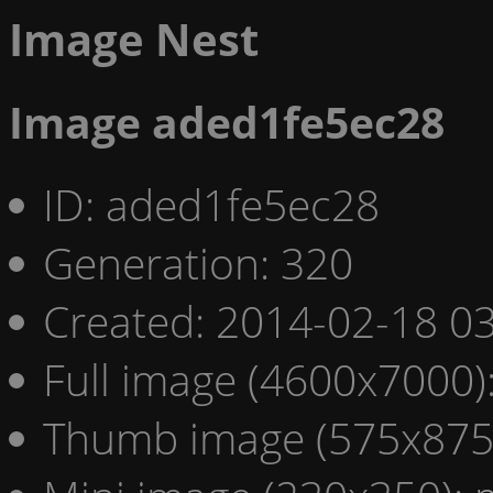
Image Nest
Image aded1fe5ec28
ID: aded1fe5ec28
Generation: 320
Created: 2014-02-18 03
Full image (4600x7000)
Thumb image (575x875