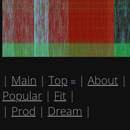
|
Main
|
Top
|
About
|
Popular
|
Fit
|
|
Prod
|
Dream
|