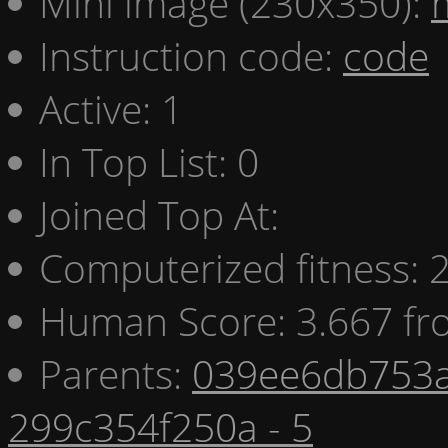
Mini image (230x350):
Instruction code:
code
Active: 1
In Top List: 0
Joined Top At:
Computerized fitness:
Human Score: 3.667 fr
Parents:
039ee6db753a
299c354f250a - 5