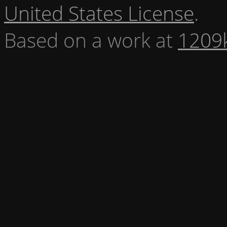
United States License
.
Based on a work at
1209