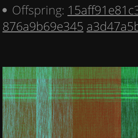
Offspring:
15aff91e81c
876a9b69e345
a3d47a5