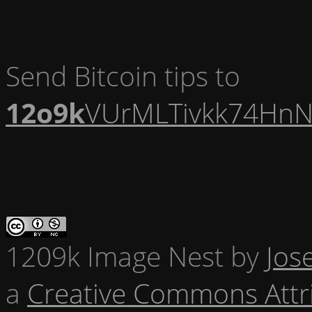
Send Bitcoin tips to
12o9k
VUrMLTivkk74HnN
1209k Image Nest
by
Jos
a
Creative Commons Attr