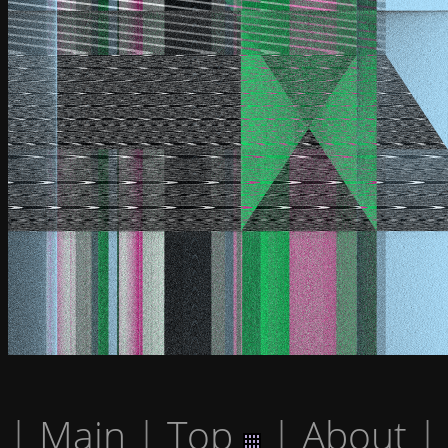
|
Main
|
Top
|
About
|