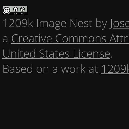
1209k Image Nest
by
Jos
a
Creative Commons Attr
United States License
.
Based on a work at
1209