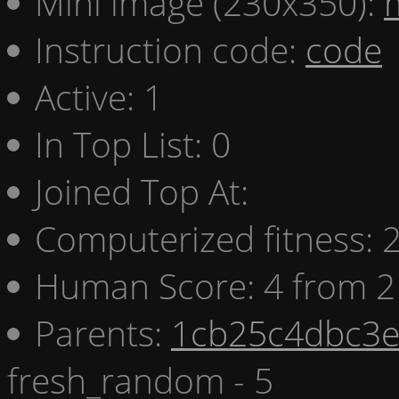
Mini image (230x350):
Instruction code:
code
Active: 1
In Top List: 0
Joined Top At:
Computerized fitness:
Human Score: 4 from 2
Parents:
1cb25c4dbc3e 
fresh_random - 5