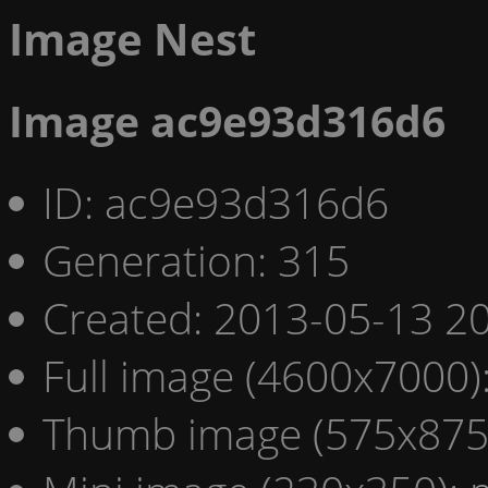
Image Nest
Image ac9e93d316d6
ID: ac9e93d316d6
Generation: 315
Created: 2013-05-13 20
Full image (4600x7000)
Thumb image (575x875