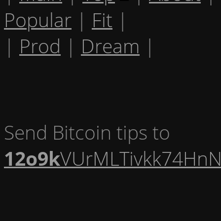
Popular
|
Fit
|
|
Prod
|
Dream
|
Send Bitcoin tips to
12o9k
VUrMLTivkk74HnN