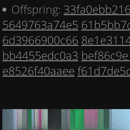
Offspring:
33fa0ebb21
5649763a74e5
61b5bb7
6d3966900c66
8e1e311
bb4455edc0a3
bef86c9e
e8526f40aaee
f61d7de5