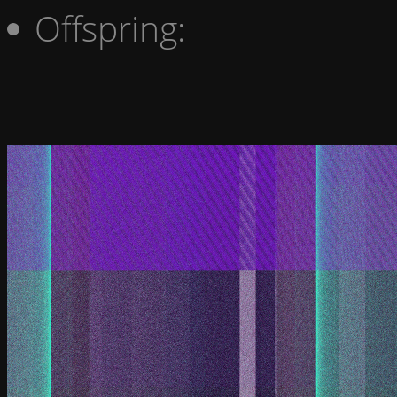
Offspring: