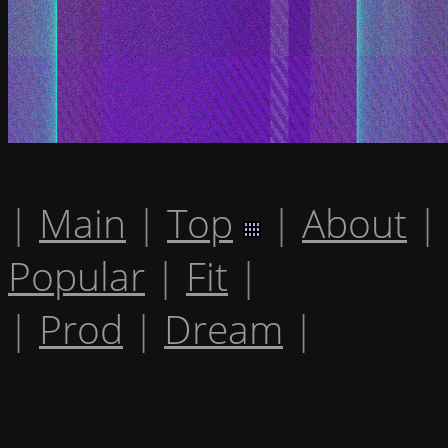
|
Main
|
Top
|
About
|
Popular
|
Fit
|
|
Prod
|
Dream
|