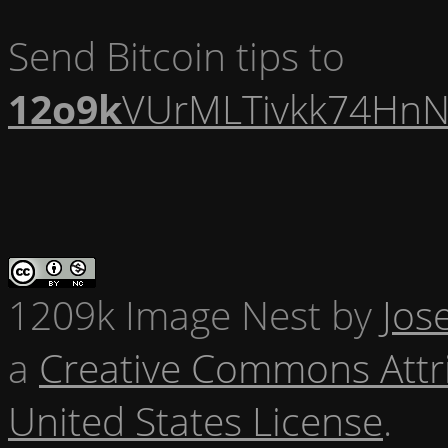
Send Bitcoin tips to
12o9k
VUrMLTivkk74HnN
1209k Image Nest
by
Jos
a
Creative Commons Attr
United States License
.