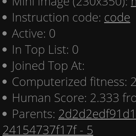
Mini image (230x350):
Instruction code:
code
Active: 0
In Top List: 0
Joined Top At:
Computerized fitness:
Human Score: 2.333 fr
Parents:
2d2d2edf91d1 
24154737f17f - 5