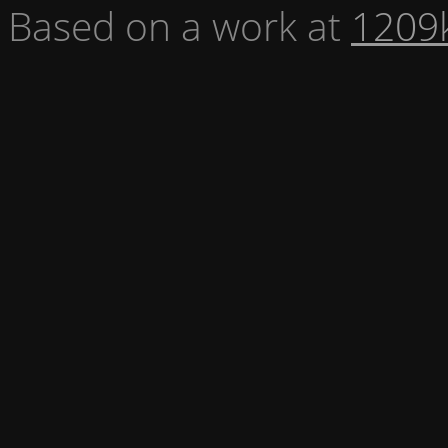
Based on a work at
1209