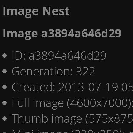
Image Nest
Image a3894a646d29
ID: a3894a646d29
Generation: 322
Created: 2013-07-19 05
Full image (4600x7000)
Thumb image (575x875