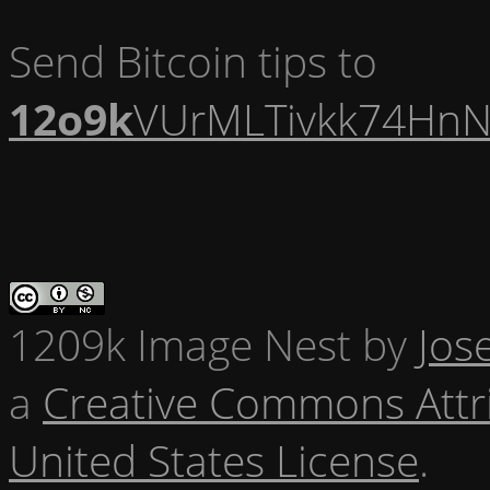
Send Bitcoin tips to
12o9k
VUrMLTivkk74HnN
1209k Image Nest
by
Jos
a
Creative Commons Attr
United States License
.