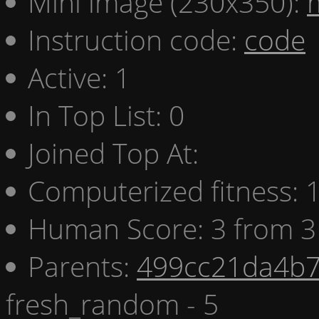
Mini image (230x350):
Instruction code:
code
Active: 1
In Top List: 0
Joined Top At:
Computerized fitness:
Human Score: 3 from 3
Parents:
499cc21da4b7
fresh_random - 5