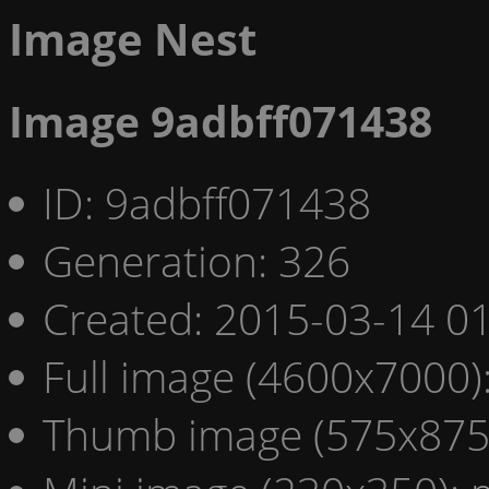
Image Nest
Image 9adbff071438
ID: 9adbff071438
Generation: 326
Created: 2015-03-14 01
Full image (4600x7000)
Thumb image (575x875