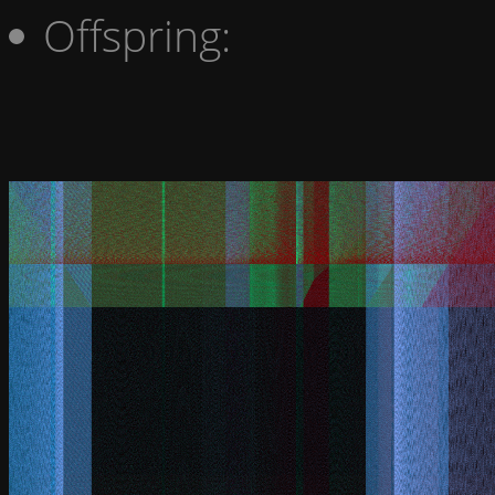
Offspring: