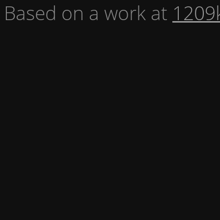
Based on a work at
1209