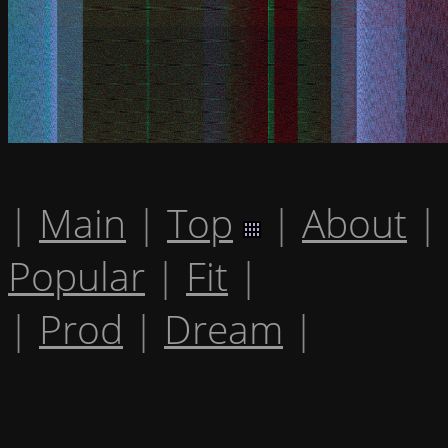
|
Main
|
Top
|
About
|
Popular
|
Fit
|
|
Prod
|
Dream
|