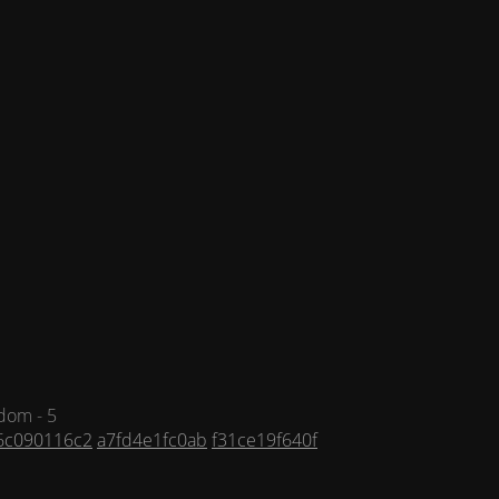
dom - 5
6c090116c2
a7fd4e1fc0ab
f31ce19f640f