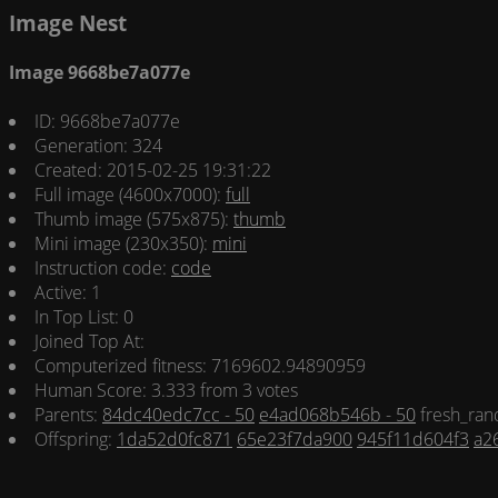
Image Nest
Image 9668be7a077e
ID: 9668be7a077e
Generation: 324
Created: 2015-02-25 19:31:22
Full image (4600x7000):
full
Thumb image (575x875):
thumb
Mini image (230x350):
mini
Instruction code:
code
Active: 1
In Top List: 0
Joined Top At:
Computerized fitness: 7169602.94890959
Human Score: 3.333 from 3 votes
Parents:
84dc40edc7cc - 50
e4ad068b546b - 50
fresh_ran
Offspring:
1da52d0fc871
65e23f7da900
945f11d604f3
a2