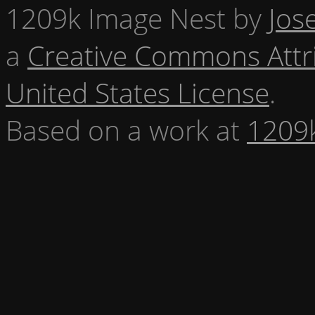
1209k Image Nest
by
Jos
a
Creative Commons Attr
United States License
.
Based on a work at
1209