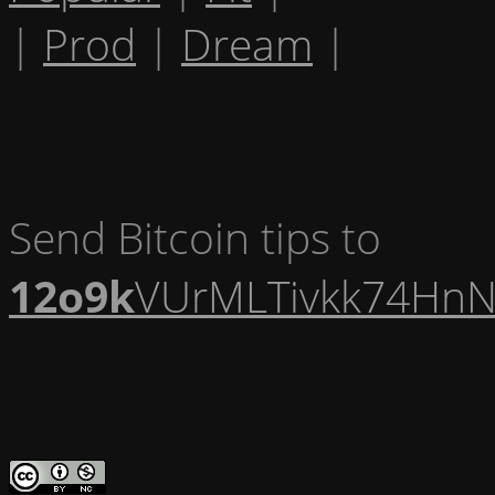
|
Prod
|
Dream
|
Send Bitcoin tips to
12o9k
VUrMLTivkk74HnN