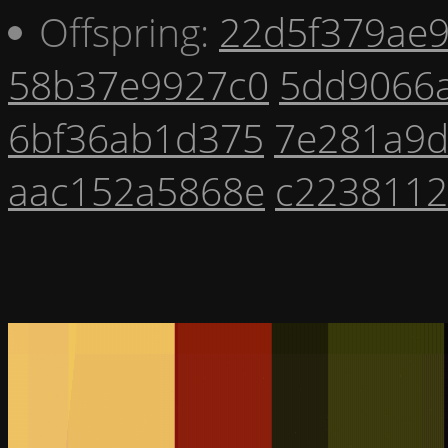
Offspring:
22d5f379ae
58b37e9927c0
5dd9066a
6bf36ab1d375
7e281a9
aac152a5868e
c223811