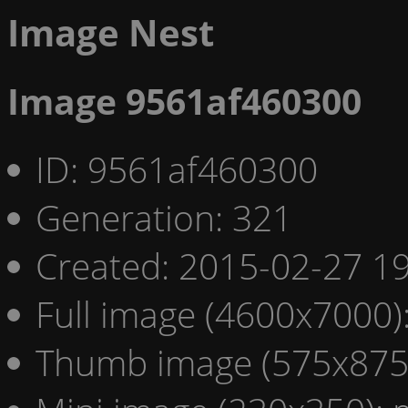
Image Nest
Image 9561af460300
ID: 9561af460300
Generation: 321
Created: 2015-02-27 19
Full image (4600x7000)
Thumb image (575x875