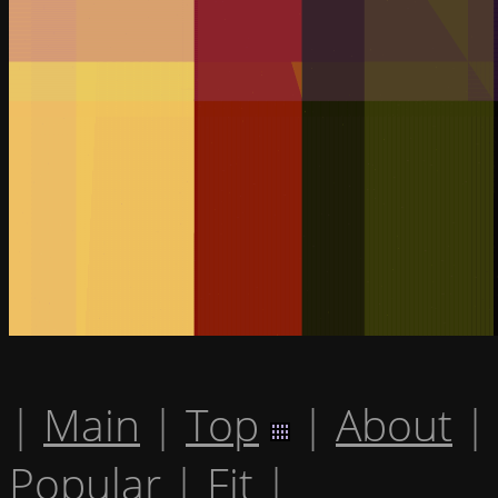
|
Main
|
Top
|
About
|
Popular
|
Fit
|