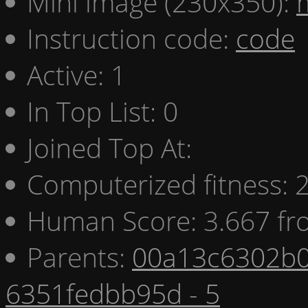
Mini image (230x350):
Instruction code:
code
Active: 1
In Top List: 0
Joined Top At:
Computerized fitness:
Human Score: 3.667 fr
Parents:
00a13c6302b0
6351fedbb95d - 5