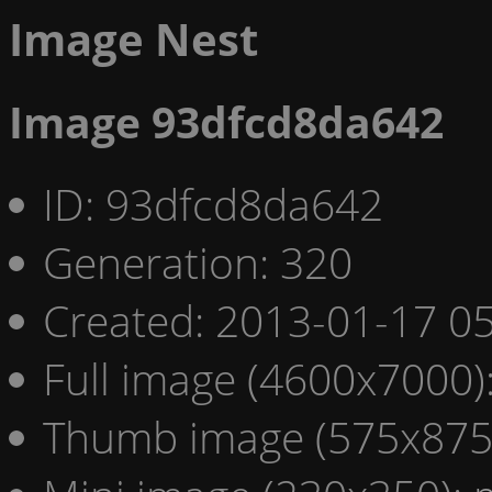
Image Nest
Image 93dfcd8da642
ID: 93dfcd8da642
Generation: 320
Created: 2013-01-17 05
Full image (4600x7000)
Thumb image (575x875