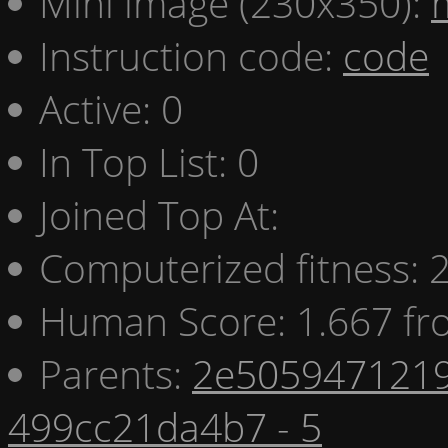
Mini image (230x350):
Instruction code:
code
Active: 0
In Top List: 0
Joined Top At:
Computerized fitness:
Human Score: 1.667 fr
Parents:
2e5059471219
499cc21da4b7 - 5