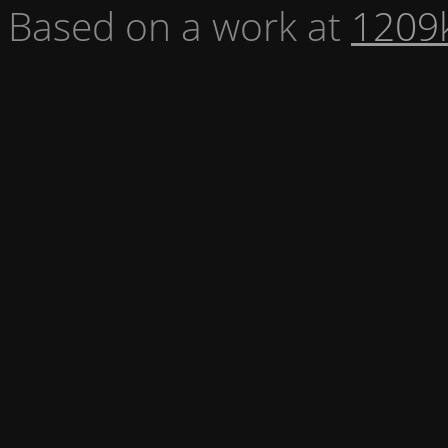
Based on a work at
1209