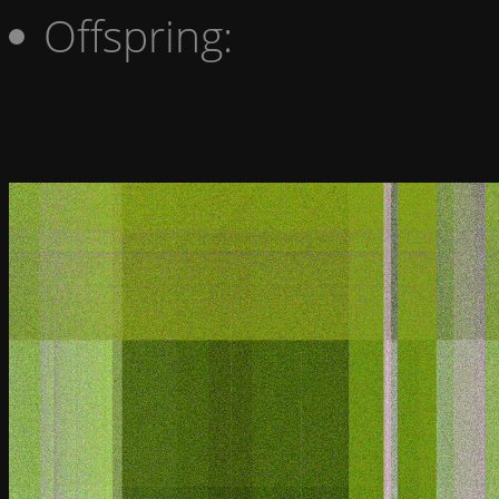
Offspring: