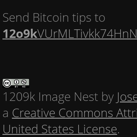
Send Bitcoin tips to
12o9k
VUrMLTivkk74HnN
1209k Image Nest
by
Jos
a
Creative Commons Attr
United States License
.