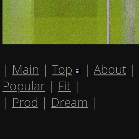
|
Main
|
Top
|
About
|
Popular
|
Fit
|
|
Prod
|
Dream
|