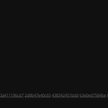
3a411196cd7
2d8b47e40c65
438342451bdd
63e0ed7584be