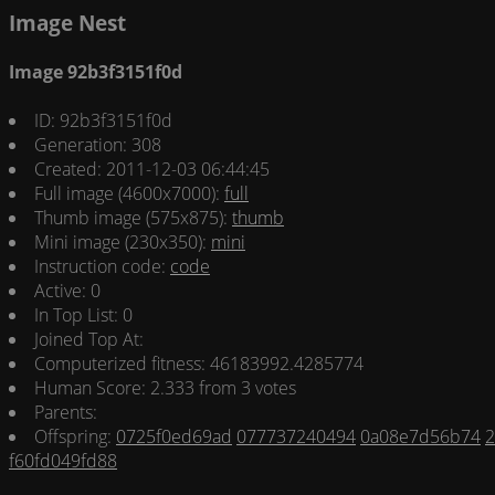
Image Nest
Image 92b3f3151f0d
ID: 92b3f3151f0d
Generation: 308
Created: 2011-12-03 06:44:45
Full image (4600x7000):
full
Thumb image (575x875):
thumb
Mini image (230x350):
mini
Instruction code:
code
Active: 0
In Top List: 0
Joined Top At:
Computerized fitness: 46183992.4285774
Human Score: 2.333 from 3 votes
Parents:
Offspring:
0725f0ed69ad
077737240494
0a08e7d56b74
2
f60fd049fd88