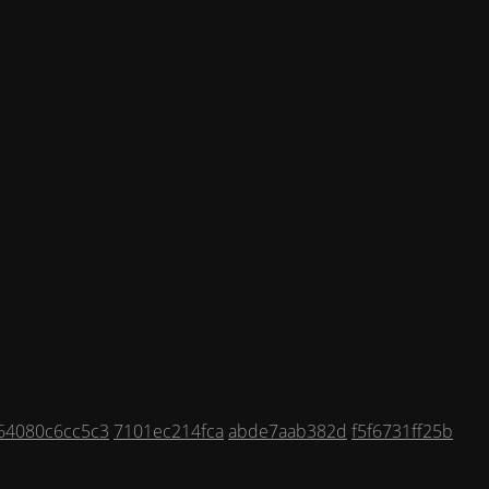
64080c6cc5c3
7101ec214fca
abde7aab382d
f5f6731ff25b