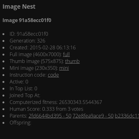
Image Nest
Image 91a58ecc01f0
ID: 91a58ecc01f0
Generation: 326
Created: 2015-02-28 06:13:16
Full image (4600x7000):
full
Thumb image (575x875):
thumb
Mini image (230x350):
mini
Instruction code:
code
Active: 0
In Top List: 0
Joined Top At:
Computerized fitness: 26530343.5544367
Human Score: 0.333 from 3 votes
Parents:
2fd6644bd395 - 50
72e8fea9ace9 - 50
b2336dc11
Offspring: