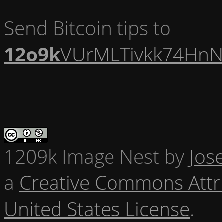
Send Bitcoin tips to
12o9k
VUrMLTivkk74HnN
1209k Image Nest
by
Jos
a
Creative Commons Attr
United States License
.