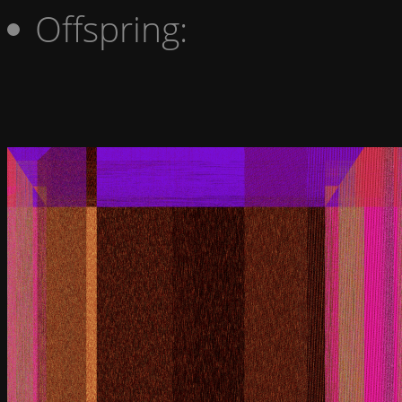
Offspring: