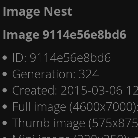
Image Nest
Image 9114e56e8bd6
ID: 9114e56e8bd6
Generation: 324
Created: 2015-03-06 12
Full image (4600x7000)
Thumb image (575x875