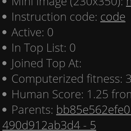
Mini image (230x350):
Instruction code:
code
Active: 0
In Top List: 0
Joined Top At:
Computerized fitness:
Human Score: 1.25 fro
Parents:
bb85e562efe0 
490d912ab3d4 - 5