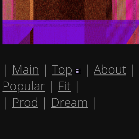
|
Main
|
Top
|
About
|
Popular
|
Fit
|
|
Prod
|
Dream
|