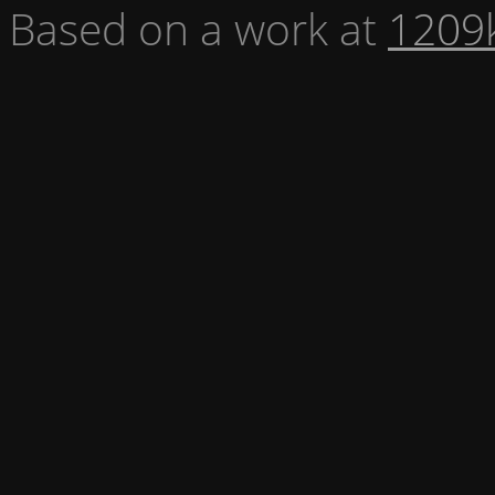
Based on a work at
1209