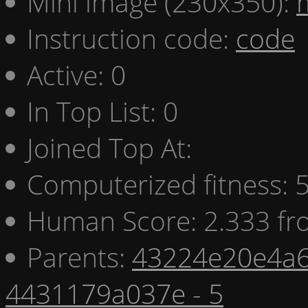
Mini image (230x350):
Instruction code:
code
Active: 0
In Top List: 0
Joined Top At:
Computerized fitness:
Human Score: 2.333 fr
Parents:
43224e20e4a6
4431179a037e - 5