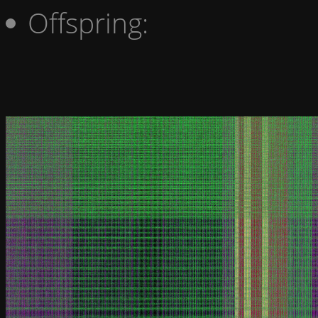
Offspring: