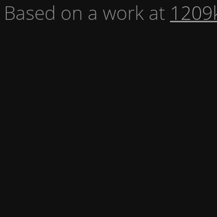
Based on a work at
1209