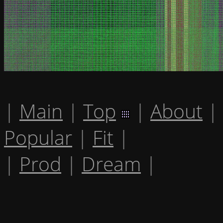
|
Main
|
Top
|
About
|
Popular
|
Fit
|
|
Prod
|
Dream
|