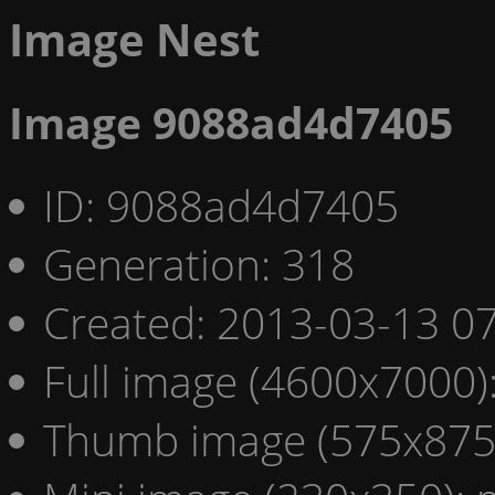
Image Nest
Image 9088ad4d7405
ID: 9088ad4d7405
Generation: 318
Created: 2013-03-13 07
Full image (4600x7000)
Thumb image (575x875