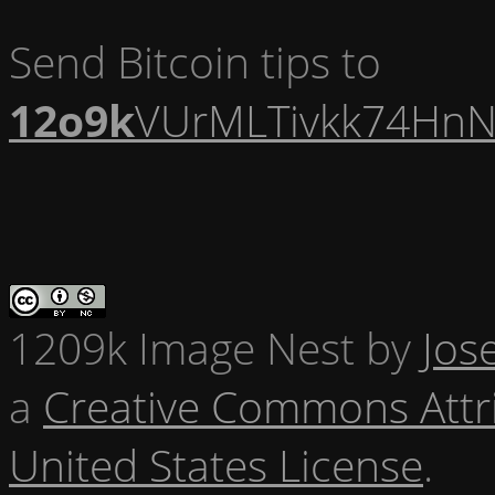
Send Bitcoin tips to
12o9k
VUrMLTivkk74HnN
1209k Image Nest
by
Jos
a
Creative Commons Attr
United States License
.