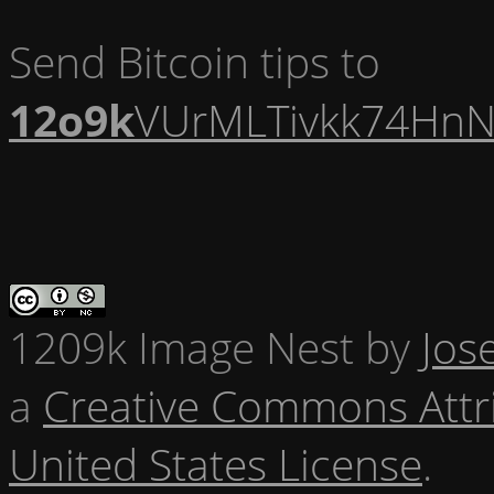
Send Bitcoin tips to
12o9k
VUrMLTivkk74HnN
1209k Image Nest
by
Jos
a
Creative Commons Attr
United States License
.