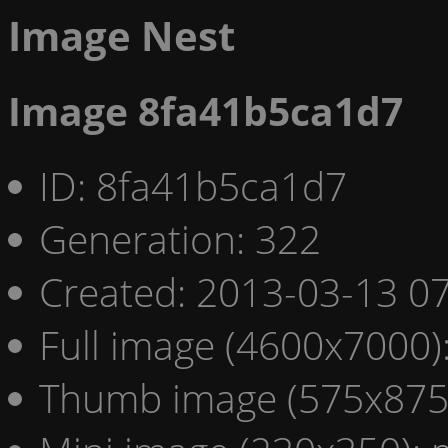
Image Nest
Image 8fa41b5ca1d7
ID: 8fa41b5ca1d7
Generation: 322
Created: 2013-03-13 07
Full image (4600x7000)
Thumb image (575x875