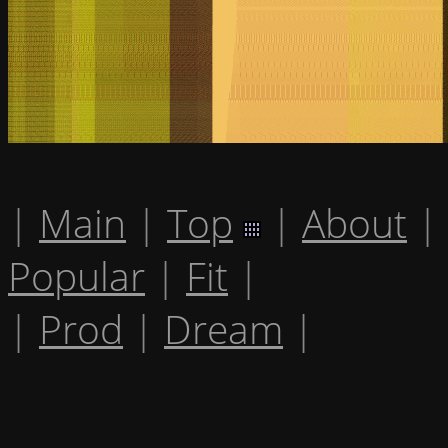
|
Main
|
Top
|
About
|
Popular
|
Fit
|
|
Prod
|
Dream
|