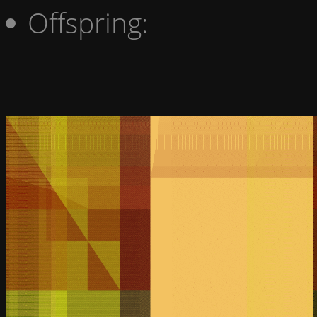
Offspring: