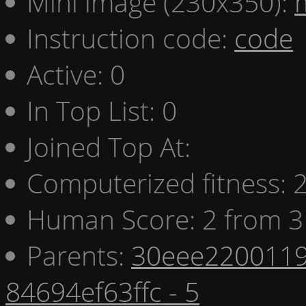
Mini image (230x350):
Instruction code:
code
Active: 0
In Top List: 0
Joined Top At:
Computerized fitness:
Human Score: 2 from 3
Parents:
30eee2200119
84694ef63ffc - 5