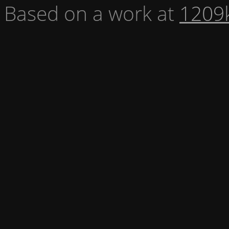
Based on a work at
1209