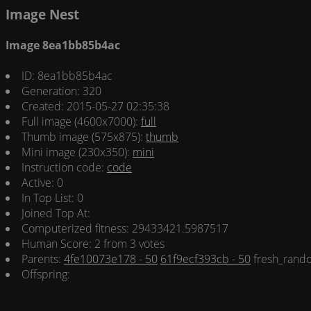
Image Nest
Image 8ea1bb85b4ac
ID: 8ea1bb85b4ac
Generation: 320
Created: 2015-05-27 02:35:38
Full image (4600x7000):
full
Thumb image (575x875):
thumb
Mini image (230x350):
mini
Instruction code:
code
Active: 0
In Top List: 0
Joined Top At:
Computerized fitness: 29433421.5987517
Human Score: 2 from 3 votes
Parents:
4fe10073e178 - 50
61f9ecf393cb - 50
fresh_rando
Offspring: