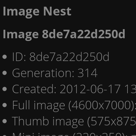
Image Nest
Image 8de7a22d250d
ID: 8de7a22d250d
Generation: 314
Created: 2012-06-17 13
Full image (4600x7000)
Thumb image (575x875