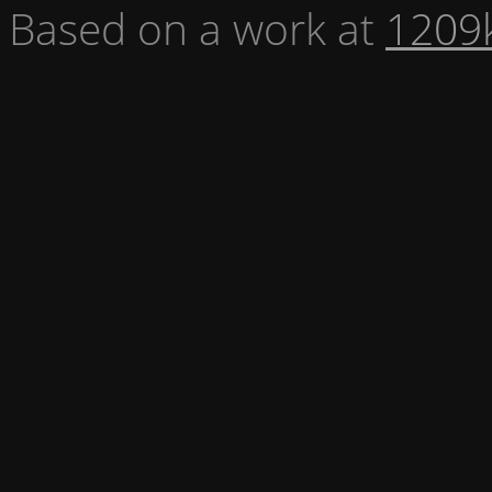
Based on a work at
1209