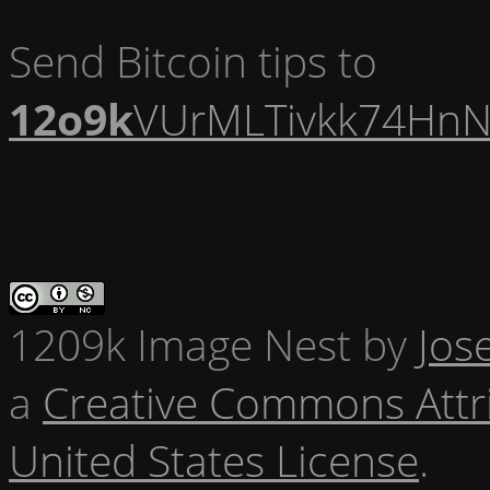
Send Bitcoin tips to
12o9k
VUrMLTivkk74HnN
1209k Image Nest
by
Jos
a
Creative Commons Attr
United States License
.