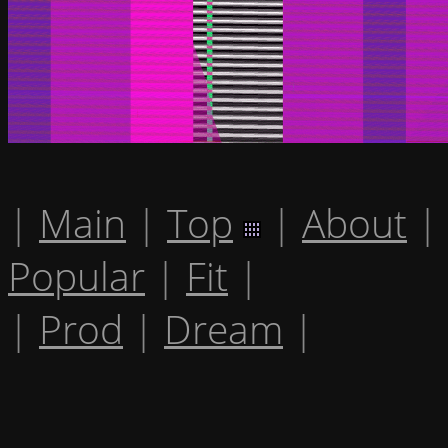
|
Main
|
Top
|
About
|
Popular
|
Fit
|
|
Prod
|
Dream
|