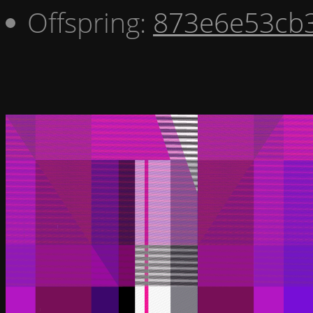
Offspring:
873e6e53cb