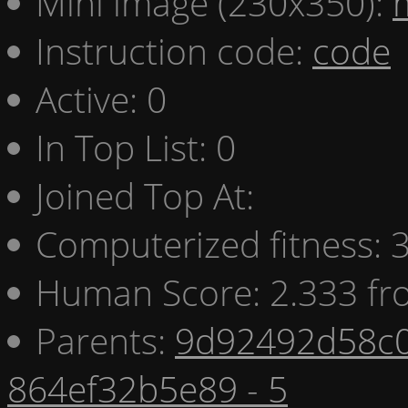
Mini image (230x350):
Instruction code:
code
Active: 0
In Top List: 0
Joined Top At:
Computerized fitness:
Human Score: 2.333 fr
Parents:
9d92492d58c0
864ef32b5e89 - 5