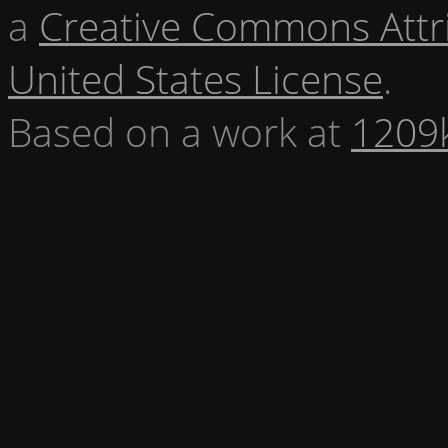
a
Creative Commons Attr
United States License
.
Based on a work at
1209