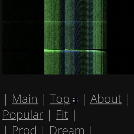
|
Main
|
Top
|
About
|
Popular
|
Fit
|
|
Prod
|
Dream
|