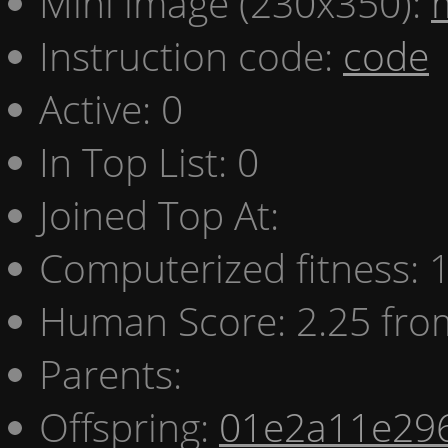
Mini image (230x350):
Instruction code:
code
Active: 0
In Top List: 0
Joined Top At:
Computerized fitness:
Human Score: 2.25 fro
Parents:
Offspring:
01e2a11e29