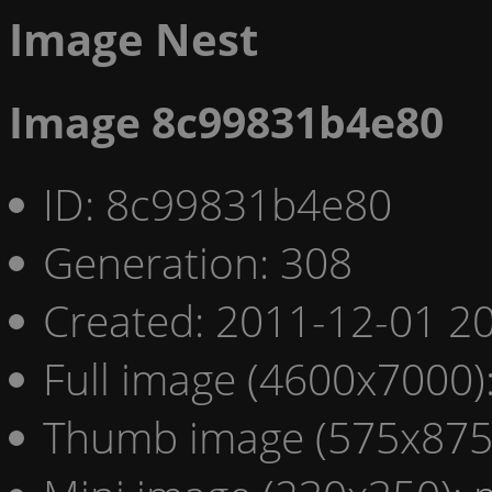
Image Nest
Image 8c99831b4e80
ID: 8c99831b4e80
Generation: 308
Created: 2011-12-01 20
Full image (4600x7000)
Thumb image (575x875