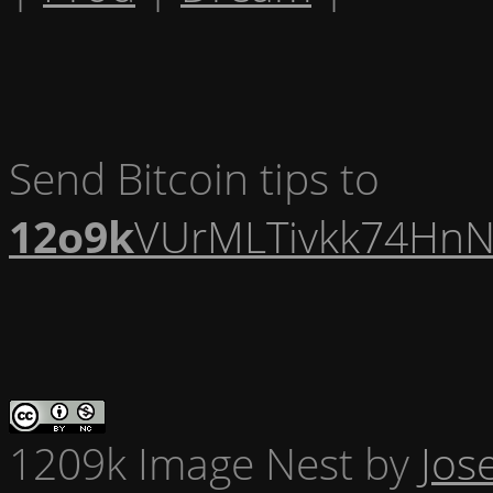
Send Bitcoin tips to
12o9k
VUrMLTivkk74HnN
1209k Image Nest
by
Jos