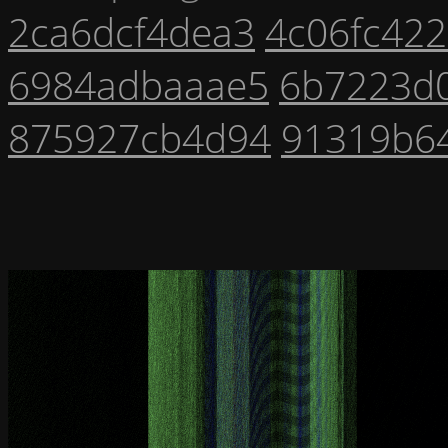
2ca6dcf4dea3
4c06fc42
6984adbaaae5
6b7223d
875927cb4d94
91319b6